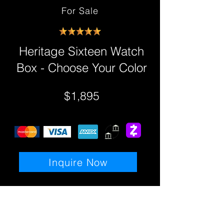
For Sale
Heritage Sixteen Watch
Box - Choose Your Color
$1,895
Inquire Now
Details