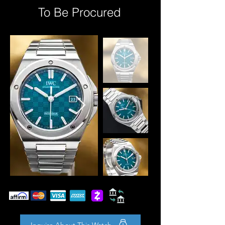
To Be Procured