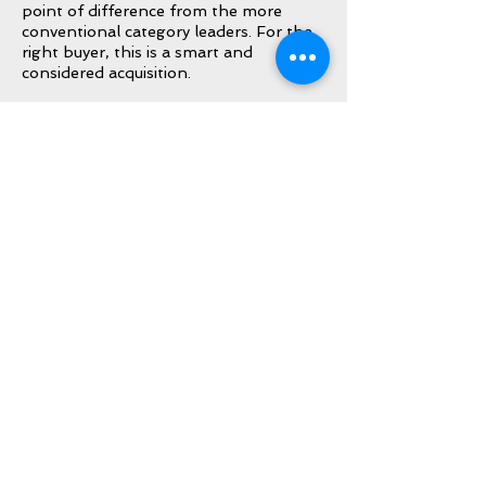
point of difference from the more
conventional category leaders. For the
right buyer, this is a smart and
considered acquisition.
Included
IWC Inner Box
IWC International Warranty Card
(dated 2025)
IWC Card Holder
IWC International Instruction Booklet
IWC Booklet Holder
IWC Tools
Inquire About This Watch