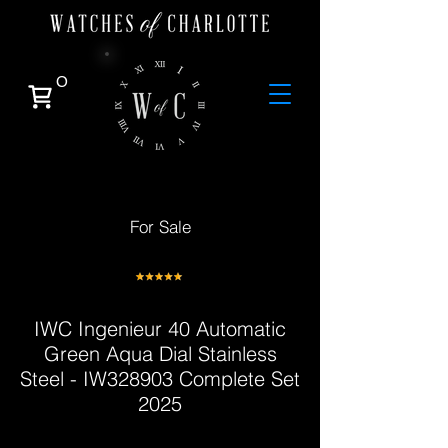
0
For Sale
IWC Ingenieur 40 Automatic
Green Aqua Dial Stainless
Steel - IW328903 Complete Set
2025