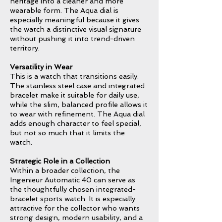
heritage into a cleaner and more
wearable form. The Aqua dial is
especially meaningful because it gives
the watch a distinctive visual signature
without pushing it into trend-driven
territory.
Versatility in Wear
This is a watch that transitions easily.
The stainless steel case and integrated
bracelet make it suitable for daily use,
while the slim, balanced profile allows it
to wear with refinement. The Aqua dial
adds enough character to feel special,
but not so much that it limits the
watch.
Strategic Role in a Collection
Within a broader collection, the
Ingenieur Automatic 40 can serve as
the thoughtfully chosen integrated-
bracelet sports watch. It is especially
attractive for the collector who wants
strong design, modern usability, and a