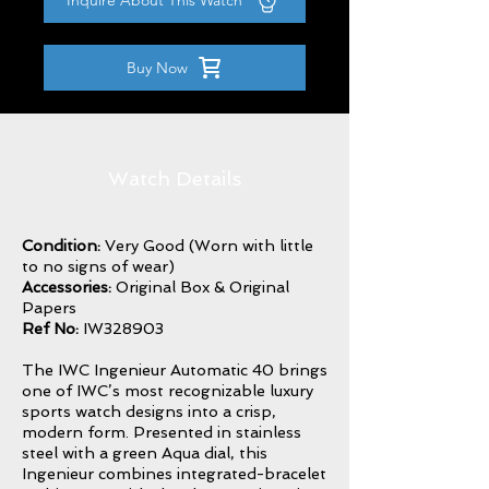
Inquire About This Watch
Buy Now
Watch Details
Condition:
Very Good (Worn with little
to no signs of wear)
Accessories:
Original Box & Original
Papers
Ref No:
IW328903
The IWC Ingenieur Automatic 40 brings
one of IWC’s most recognizable luxury
sports watch designs into a crisp,
modern form. Presented in stainless
steel with a green Aqua dial, this
Ingenieur combines integrated-bracelet