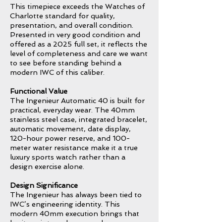
This timepiece exceeds the Watches of
Charlotte standard for quality,
presentation, and overall condition.
Presented in very good condition and
offered as a 2025 full set, it reflects the
level of completeness and care we want
to see before standing behind a
modern IWC of this caliber.
Functional Value
The Ingenieur Automatic 40 is built for
practical, everyday wear. The 40mm
stainless steel case, integrated bracelet,
automatic movement, date display,
120-hour power reserve, and 100-
meter water resistance make it a true
luxury sports watch rather than a
design exercise alone.
Design Significance
The Ingenieur has always been tied to
IWC’s engineering identity. This
modern 40mm execution brings that