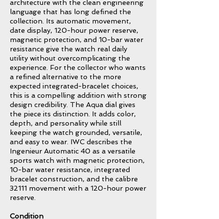
architecture with the clean engineering
language that has long defined the
collection. Its automatic movement,
date display, 120-hour power reserve,
magnetic protection, and 10-bar water
resistance give the watch real daily
utility without overcomplicating the
experience. For the collector who wants
a refined alternative to the more
expected integrated-bracelet choices,
this is a compelling addition with strong
design credibility. The Aqua dial gives
the piece its distinction. It adds color,
depth, and personality while still
keeping the watch grounded, versatile,
and easy to wear. IWC describes the
Ingenieur Automatic 40 as a versatile
sports watch with magnetic protection,
10-bar water resistance, integrated
bracelet construction, and the calibre
32111 movement with a 120-hour power
reserve.
Condition