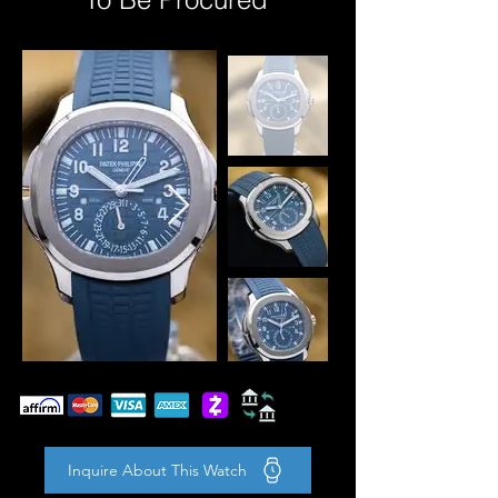
Inquire About This Watch