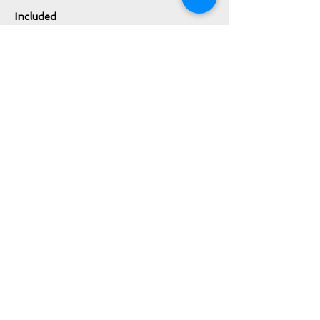
Included
Patek Philippe Outer Box
Patek Philippe Lacquer Inner Box
Patek Philippe Box Cloth Cover
Patek Philippe Certificate of Origin
Patek Philippe Leather Booklet Holder
Patek Philippe Instruction Booklet
Patek Philippe Pusher/Correction Tool
Inquire About This Watch