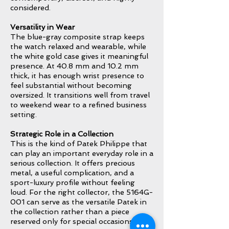
considered.
Versatility in Wear
The blue-gray composite strap keeps
the watch relaxed and wearable, while
the white gold case gives it meaningful
presence. At 40.8 mm and 10.2 mm
thick, it has enough wrist presence to
feel substantial without becoming
oversized. It transitions well from travel
to weekend wear to a refined business
setting.
Strategic Role in a Collection
This is the kind of Patek Philippe that
can play an important everyday role in a
serious collection. It offers precious
metal, a useful complication, and a
sport-luxury profile without feeling
loud. For the right collector, the 5164G-
001 can serve as the versatile Patek in
the collection rather than a piece
reserved only for special occasions.