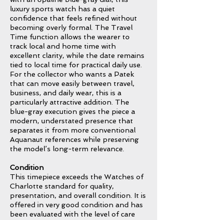
luxury sports watch has a quiet
confidence that feels refined without
becoming overly formal. The Travel
Time function allows the wearer to
track local and home time with
excellent clarity, while the date remains
tied to local time for practical daily use.
For the collector who wants a Patek
that can move easily between travel,
business, and daily wear, this is a
particularly attractive addition. The
blue-gray execution gives the piece a
modern, understated presence that
separates it from more conventional
Aquanaut references while preserving
the model’s long-term relevance.
Condition
This timepiece exceeds the Watches of
Charlotte standard for quality,
presentation, and overall condition. It is
offered in very good condition and has
been evaluated with the level of care