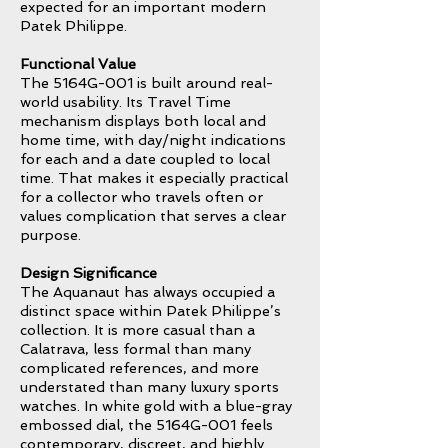
expected for an important modern
Patek Philippe.
Functional Value
The 5164G-001 is built around real-
world usability. Its Travel Time
mechanism displays both local and
home time, with day/night indications
for each and a date coupled to local
time. That makes it especially practical
for a collector who travels often or
values complication that serves a clear
purpose.
Design Significance
The Aquanaut has always occupied a
distinct space within Patek Philippe’s
collection. It is more casual than a
Calatrava, less formal than many
complicated references, and more
understated than many luxury sports
watches. In white gold with a blue-gray
embossed dial, the 5164G-001 feels
contemporary, discreet, and highly