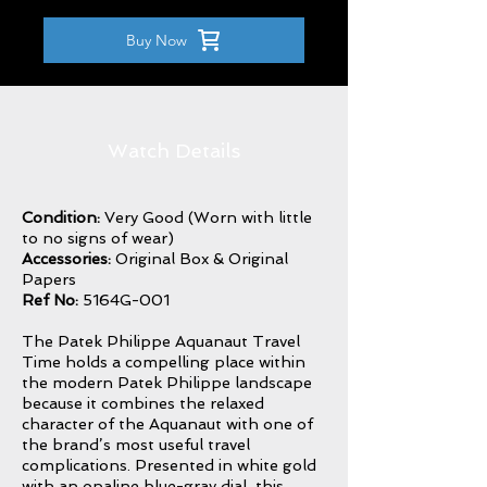
Buy Now
Watch Details
Condition:
Very Good (Worn with little
to no signs of wear)
Accessories:
Original Box & Original
Papers
Ref No:
5164G-001
The Patek Philippe Aquanaut Travel
Time holds a compelling place within
the modern Patek Philippe landscape
because it combines the relaxed
character of the Aquanaut with one of
the brand’s most useful travel
complications. Presented in white gold
with an opaline blue-gray dial, this