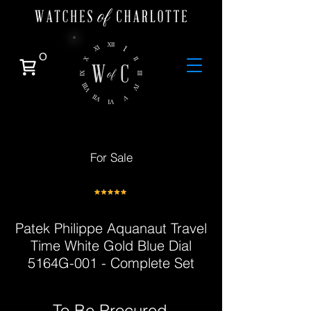
0
For Sale
Patek Philippe Aquanaut Travel
Time White Gold Blue Dial
5164G-001 - Complete Set
To Be Procured