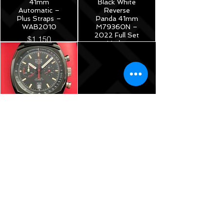
41mm
Black White
Automatic –
Reverse
Plus Straps –
Panda 41mm
WAB2010
M79360N –
2022 Full Set
$1,150
Under
Warranty!
$5,175
TAG Heuer
Monza Calibre
17
Chronograph
40th
Anniversary
Limited
Edition -
42mm –
CR2080.FC6375
$3,785