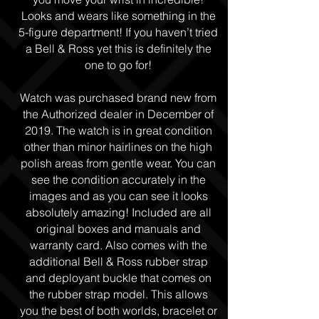
Looks and wears like something in the
5-figure department! If you haven’t tried
a Bell & Ross yet this is definitely the
one to go for!
Watch was purchased brand new from
the Authorized dealer in December of
2019. The watch is in great condition
other than minor hairlines on the high
polish areas from gentle wear. You can
see the condition accurately in the
images and as you can see it looks
absolutely amazing! Included are all
original boxes and manuals and
warranty card. Also comes with the
additional Bell & Ross rubber strap
and deployant buckle that comes on
the rubber strap model. This allows
you the best of both worlds, bracelet or