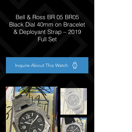
Bell & Ross BR 05 BR05
Black Dial 40mm on Bracelet
& Deployant Strap – 2019
Full Set
Inquire About This Watch