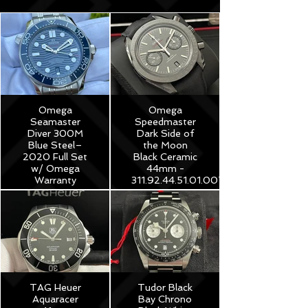
Omega
Omega
Seamaster
Speedmaster
Diver 300M
Dark Side of
Blue Steel–
the Moon
2020 Full Set
Black Ceramic
w/ Omega
44mm -
Warranty
311.92.44.51.01.007
$3,975
$8,250
TAG Heuer
Tudor Black
Aquaracer
Bay Chrono