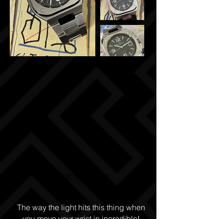
Watch Details
The way the light hits this thing when
you move your wrist in incredible!