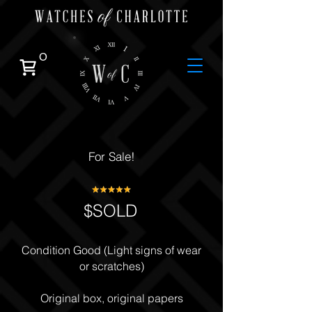
0
For Sale!
$SOLD
Condition Good (Light signs of wear
or scratches)
Original box, original papers