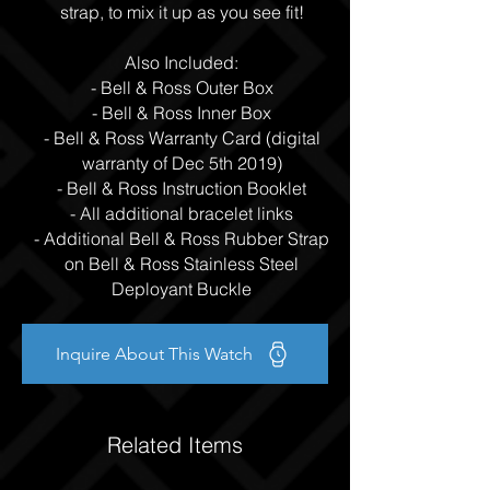
strap, to mix it up as you see fit!
Also Included:
- Bell & Ross Outer Box
- Bell & Ross Inner Box
- Bell & Ross Warranty Card (digital
warranty of Dec 5th 2019)
- Bell & Ross Instruction Booklet
- All additional bracelet links
- Additional Bell & Ross Rubber Strap
on Bell & Ross Stainless Steel
Deployant Buckle
Inquire About This Watch
Related Items