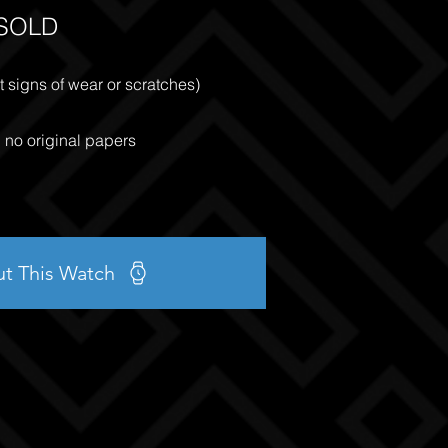
SOLD
 signs of wear or scratches)
, no original papers
ut This Watch