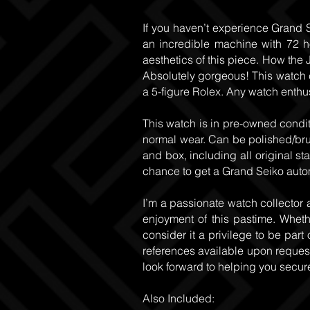
If you haven’t experience Grand S
an incredible machine with 72 h
aesthetics of this piece. How the J
Absolutely gorgeous! This watch ca
a 5-figure Rolex. Any watch enthus
This watch is in pre-owned condit
normal wear. Can be polished/brus
and box, including all original sta
chance to get a Grand Seiko automat
I’m a passionate watch collector 
enjoyment of this pastime. Whether
consider it a privilege to be part 
references available upon request.
look forward to helping you secur
Also Included: