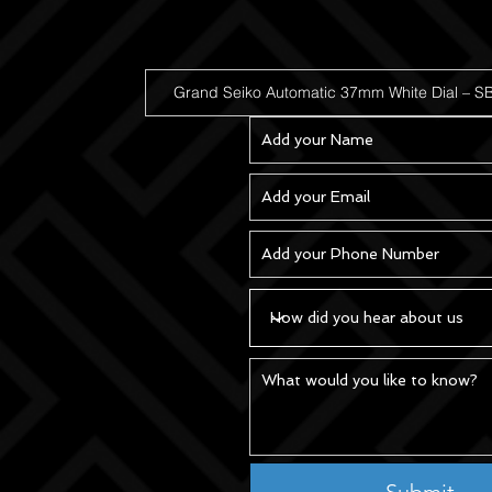
Submit