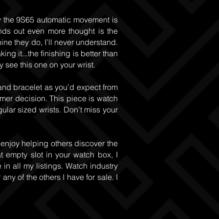
lly the 9S65 automatic movement is
nds out even more thought is the
ine they do, I’ll never understand.
g it...the finishing is better than
 see this one on your wrist.
and bracelet as you’d expect from
omer decision. This piece is watch
egular sized wrists. Don’t miss your
 enjoy helping others discover the
at empty slot in your watch box, I
 in all my listings. Watch industry
ny of the others I have for sale. I