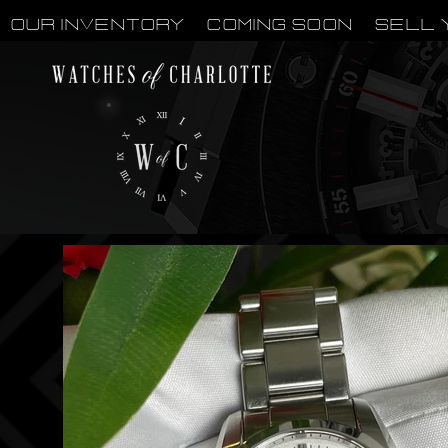
OUR INVENTORY
Coming Soon
Sell 