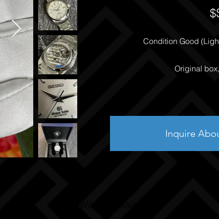
$
Condition Good (Light
Original box
Inquire Abo
Watch Details