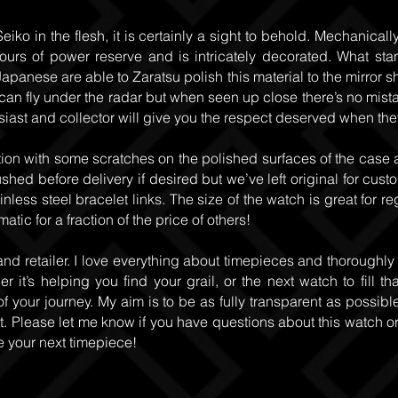
eiko in the flesh, it is certainly a sight to behold. Mechanica
ours of power reserve and is intricately decorated. What sta
apanese are able to Zaratsu polish this material to the mirror sh
n fly under the radar but when seen up close there’s no mistakin
iast and collector will give you the respect deserved when they
ion with some scratches on the polished surfaces of the case 
hed before delivery if desired but we’ve left original for cust
inless steel bracelet links. The size of the watch is great for r
ic for a fraction of the price of others!
and retailer. I love everything about timepieces and thoroughly
 it’s helping you find your grail, or the next watch to fill th
of your journey. My aim is to be as fully transparent as possible
 Please let me know if you have questions about this watch or a
e your next timepiece!