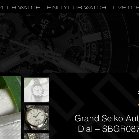
Your Watch
Find Your Watch
CVSTO
Grand Seiko Au
Dial – SBGR087