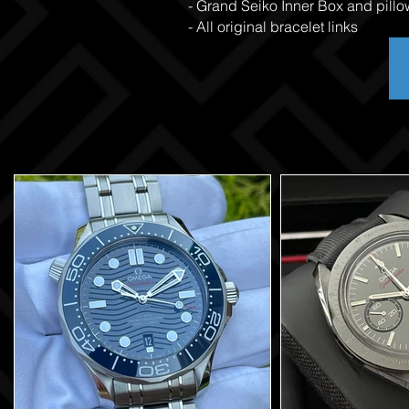
- Grand Seiko Inner Box and pillo
- All original bracelet links