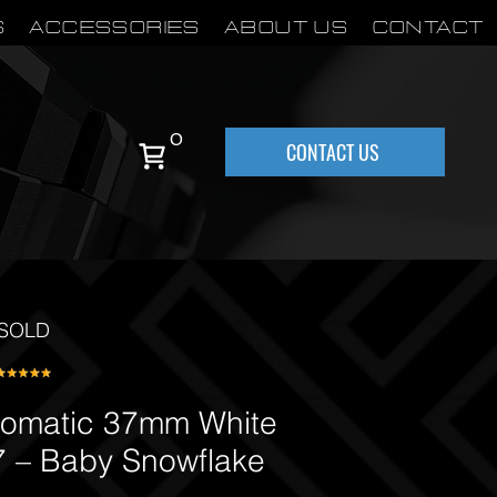
S
Accessories
About Us
Contact
0
CONTACT US
SOLD
tomatic 37mm White
 – Baby Snowflake