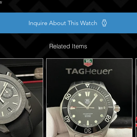
w
Inquire About This Watch
Related Items