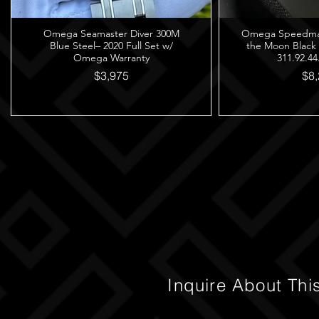
Omega Seamaster Diver 300M
Omega Speedmast
Blue Steel– 2020 Full Set w/
the Moon Black
Omega Warranty
311.92.44
$3,975
$8,
Inquire About Thi