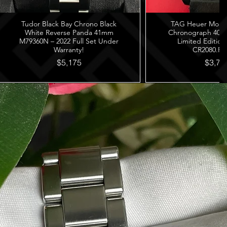
Tudor Black Bay Chrono Black
TAG Heuer Monza
White Reverse Panda 41mm
Chronograph 40th
M79360N – 2022 Full Set Under
Limited Edition
Warranty!
CR2080.FC
$5,175
$3,78