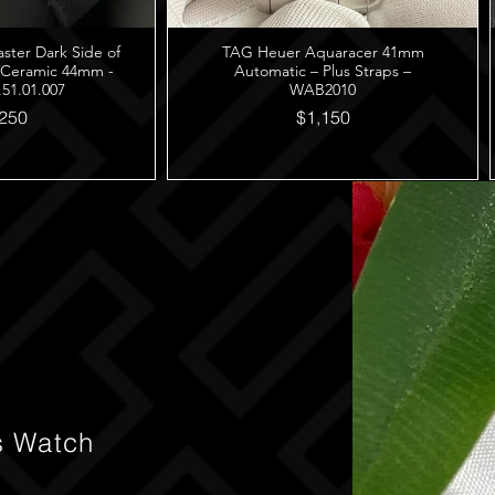
er Dark Side of
TAG Heuer Aquaracer 41mm
 Ceramic 44mm -
Automatic – Plus Straps –
.51.01.007
WAB2010
250
$1,150
s Watch