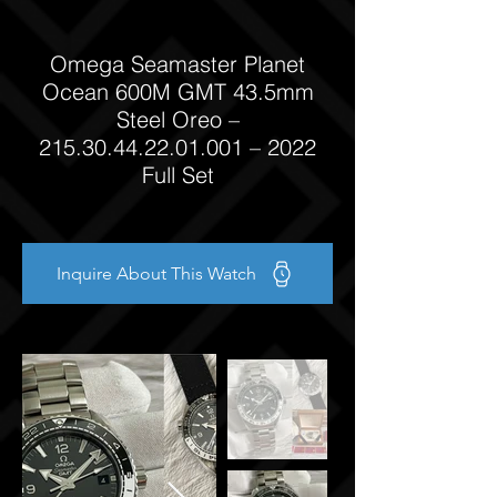
Omega Seamaster Planet
Ocean 600M GMT 43.5mm
Steel Oreo –
215.30.44.22.01.001
– 2022
Full Set
Inquire About This Watch