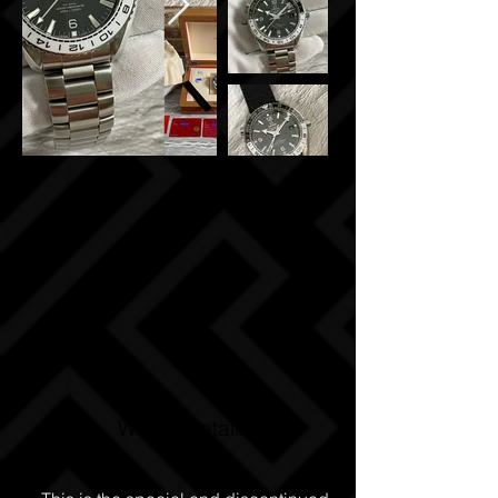
Watch Details