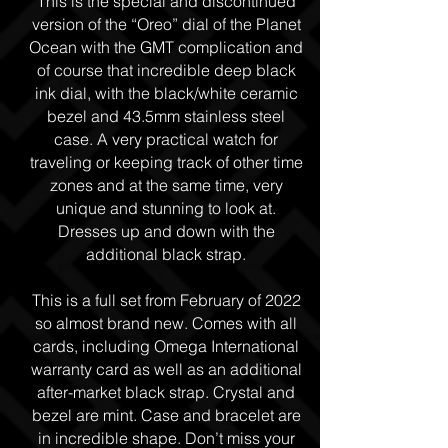
This is the special and discontinued
version of the “Oreo” dial of the Planet
Ocean with the GMT complication and
of course that incredible deep black
ink dial, with the black/white ceramic
bezel and 43.5mm stainless steel
case. A very practical watch for
traveling or keeping track of other time
zones and at the same time, very
unique and stunning to look at.
Dresses up and down with the
additional black strap.
This is a full set from February of 2022
so almost brand new. Comes with all
cards, including Omega International
warranty card as well as an additional
after-market black strap. Crystal and
bezel are mint. Case and bracelet are
in incredible shape. Don’t miss your