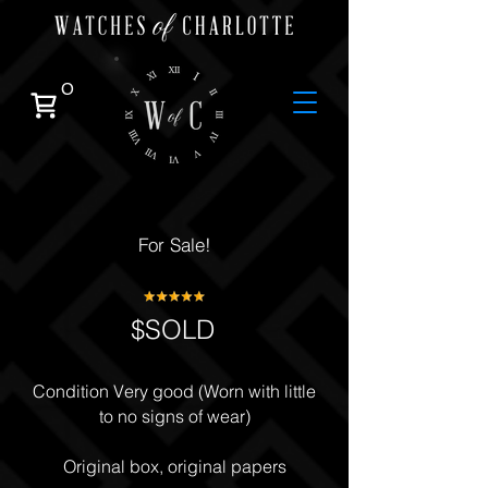
0
For Sale!
$SOLD
Condition Very good (Worn with little
to no signs of wear)
Original box, original papers