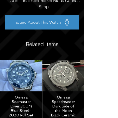
- Additional Aftermarket Black Canvas
Strap
Inquire About This Watch
Related Items
Omega
Omega
Seamaster
Speedmaster
Diver 300M
Dark Side of
Blue Steel–
the Moon
2020 Full Set
Black Ceramic