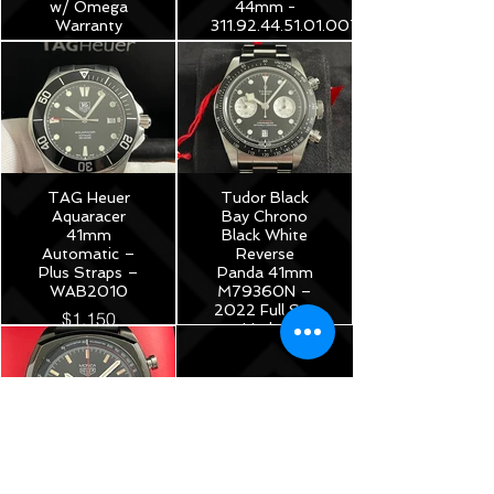
w/ Omega
44mm -
Warranty
311.92.44.51.01.007
$3,975
$8,250
TAG Heuer
Tudor Black
Aquaracer
Bay Chrono
41mm
Black White
Automatic –
Reverse
Plus Straps –
Panda 41mm
WAB2010
M79360N –
2022 Full Set
$1,150
Under
Warranty!
$5,175
TAG Heuer