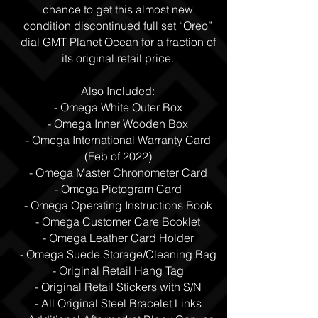
chance to get this almost new
condition discontinued full set “Oreo”
dial GMT Planet Ocean for a fraction of
its original retail price.
Also Included:
- Omega White Outer Box
- Omega Inner Wooden Box
- Omega International Warranty Card
(Feb of 2022)
- Omega Master Chronometer Card
- Omega Pictogram Card
- Omega Operating Instructions Book
- Omega Customer Care Booklet
- Omega Leather Card Holder
- Omega Suede Storage/Cleaning Bag
- Original Retail Hang Tag
- Original Retail Stickers with S/N
- All Original Steel Bracelet Links