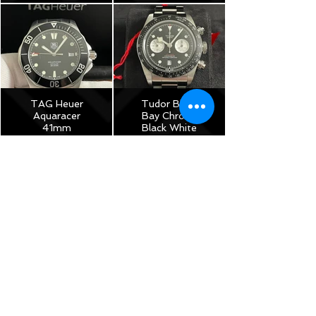
$3,975
$8,250
TAG Heuer
Tudor Black
Aquaracer
Bay Chrono
41mm
Black White
Automatic –
Reverse
Plus Straps –
Panda 41mm
WAB2010
M79360N –
2022 Full Set
$1,150
Under
Warranty!
$5,175
TAG Heuer
Monza Calibre
17