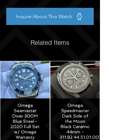
Inquire About This Watch
Related Items
Omega
Omega
Seamaster
Speedmaster
Diver 300M
Dark Side of
Blue Steel–
the Moon
2020 Full Set
Black Ceramic
w/ Omega
44mm -
Warranty
311.92.44.51.01.007