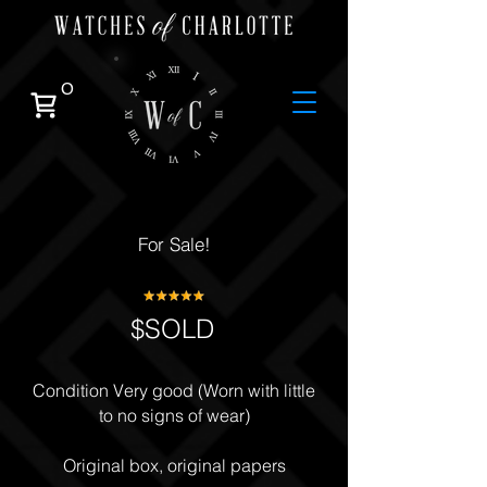
0
For Sale!
$SOLD
Condition Very good (Worn with little
to no signs of wear)
Original box, original papers