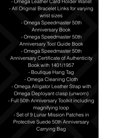
- Omega Leather Card Holder Wallet
- All Original Bracelet Links for varying
wrist sizes
- Omega Speedmaster 50th
Anniversary Book
- Omega Speedmaster 50th
Anniversary Tool Guide Book
- Omega Speedmaster 50th
Anniversary Certificate of Authenticity
Book with 1401/1957
- Boutique Hang Tag
- Omega Cleaning Cloth
- Omega Alligator Leather Strap with
Omega Deployant clasp (unworn)
- Full 50th Anniversary Toolkit including
magnifying loop
- Set of 9 Lunar Mission Patches in
Protective Suede 50th Anniversary
Carrying Bag