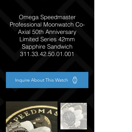
Omega Speedmaster
Professional Moonwatch Co-
Axial 50th Anniversary
Limited Series 42mm
Sapphire Sandwich
311.33.42.50.01.001
Inquire About This Watch