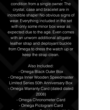
condition from a single owner. The
crystal, case and bracelet are in
incredible shape! No obvious signs of
wear. Everything included in the set
with only some minor box wear as
expected due to the age. Even comes
with an unworn additional alligator
leather strap and deployant buckle
from Omega to dress the watch up or
keep the strap clean.
Also Included:
- Omega Black Outer Box
- Omega Inner Wooden Speedmaster
Limited Series 50th Anniversary Box
- Omega Warranty Card (dated dated
2008)
- Omega Chronometer Card
- Omega Pictogram Card