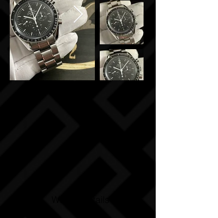
Watch Details