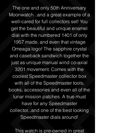
The one and only 50th Anniversary
Moonwatch...and a great example of a
well-cared for full collectors set! You
get the beautiful and unique enamel
dial with the numbered 1401 of only
1957 made, and even that vintage
Omeaga logo! The sapphire crystal
and caseback sandwich together the
just as unique manual wind co-axial
3201 movement. Comes with the
coolest Speedmaster collector box
with all of the Speedmaster tools,
books, accessories and even all of the
lunar mission patches. A true must
have for any Speedmaster
collector...and one of the best looking
Speedmaster dials around!
This watch is pre-owned in great