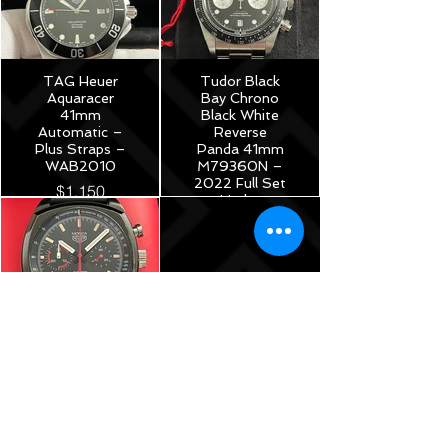
TAG Heuer
Tudor Black
Aquaracer
Bay Chrono
41mm
Black White
Automatic –
Reverse
Plus Straps –
Panda 41mm
WAB2010
M79360N –
2022 Full Set
$1,150
Under
Warranty!
$5,175
TAG Heuer
Monza Calibre
17
Chronograph
40th
Anniversary
Limited