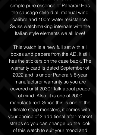
simple pure essence of Panarai! Has
the sausage style dial, manual wind
calibre and 100m water resistance.
Swiss watchmaking internals with the
Italian style elements we all love!
This watch is a new full set with all
boxes and papers from the AD. It still
has the stickers on the case back. The
warranty card is dated September of
2022 and is under Panerai’s 8-year
manufacturer warranty so you are
covered until 2030! Talk about peace
of mind. Also, it is one of 2000
manufactured. Since this is one of the
ultimate strap monsters, it comes with
your choice of 2 additional after-market
straps so you can change up the look
of this watch to suit your mood and