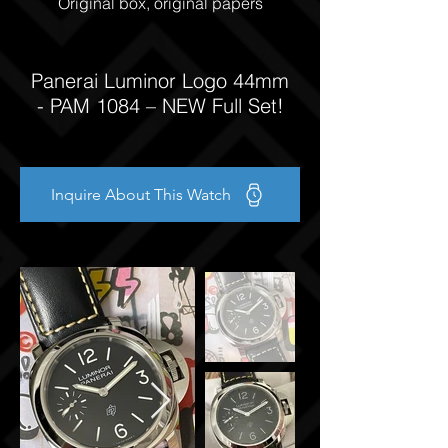
Original box, original papers
Panerai Luminor Logo 44mm
- PAM 1084 – NEW Full Set!
Inquire About This Watch