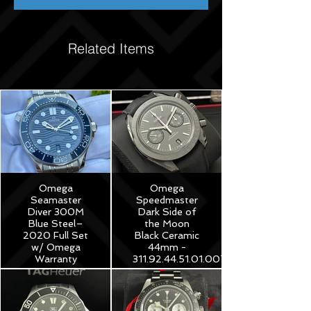
Related Items
Omega
Omega
Seamaster
Speedmaster
Diver 300M
Dark Side of
Blue Steel–
the Moon
2020 Full Set
Black Ceramic
w/ Omega
44mm -
Warranty
311.92.44.51.01.007
$3,975
$8,250