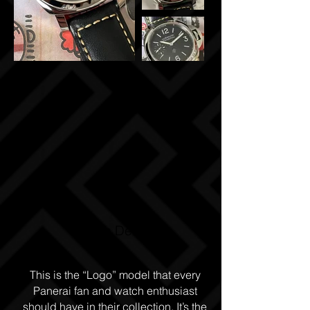
Watch Details
This is the “Logo” model that every
Panerai fan and watch enthusiast
should have in their collection. It’s the