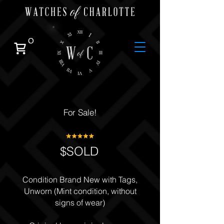
0
For Sale!
$SOLD
Condition Brand New with Tags,
Unworn (Mint condition, without
signs of wear)