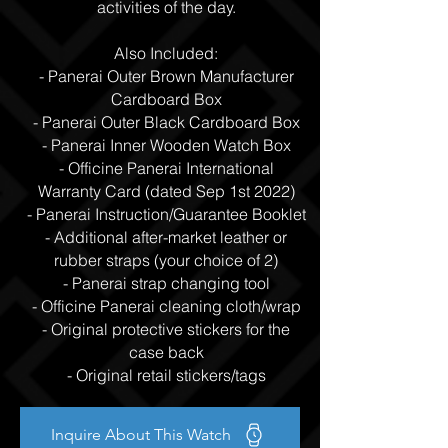
activities of the day.
Also Included:
- Panerai Outer Brown Manufacturer
Cardboard Box
- Panerai Outer Black Cardboard Box
- Panerai Inner Wooden Watch Box
- Officine Panerai International
Warranty Card (dated Sep 1st 2022)
- Panerai Instruction/Guarantee Booklet
- Additional after-market leather or
rubber straps (your choice of 2)
- Panerai strap changing tool
- Officine Panerai cleaning cloth/wrap
- Original protective stickers for the
case back
- Original retail stickers/tags
Inquire About This Watch