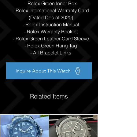
- Rolex Green Inner Box
- Rolex International Warranty Card
(Dated Dec of 2020)
- Rolex Instruction Manual
- Rolex Warranty Booklet
- Rolex Green Leather Card Sleeve
- Rolex Green Hang Tag
- All Bracelet Links
Inquire About This Watch
Related Items