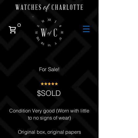
0
For Sale!
$SOLD
Condition Very good (Worn with little
to no signs of wear)
Original box, original papers