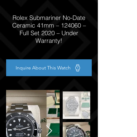
Rolex Submariner No-Date
Ceramic 41mm – 124060 –
Full Set 2020 – Under
Warranty!
Inquire About This Watch