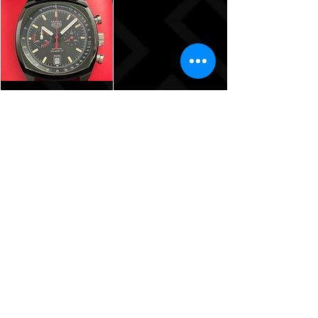
Warranty!
$5,175
TAG Heuer
Monza Calibre
17
Chronograph
40th
Anniversary
Limited
Edition -
42mm –
CR2080.FC6375
$3,785