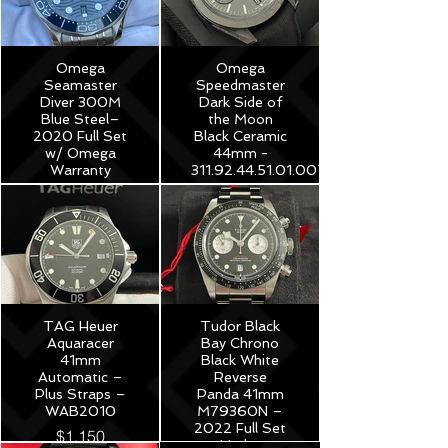
Omega
Omega
Seamaster
Speedmaster
Diver 300M
Dark Side of
Blue Steel–
the Moon
2020 Full Set
Black Ceramic
w/ Omega
44mm -
Warranty
311.92.44.51.01.007
$3,975
$8,250
TAG Heuer
Tudor Black
Aquaracer
Bay Chrono
41mm
Black White
Automatic –
Reverse
Plus Straps –
Panda 41mm
WAB2010
M79360N –
2022 Full Set
$1,150
Under