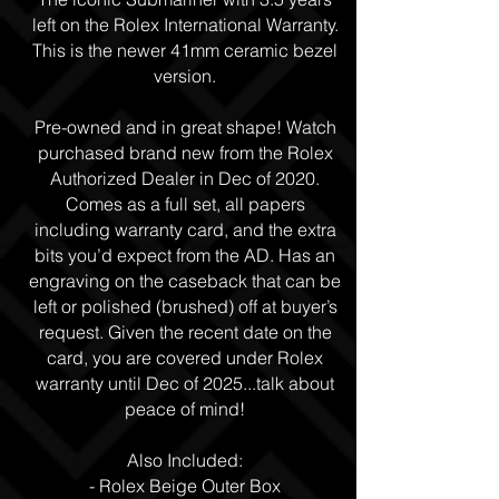
left on the Rolex International Warranty.
This is the newer 41mm ceramic bezel
version.
Pre-owned and in great shape! Watch
purchased brand new from the Rolex
Authorized Dealer in Dec of 2020.
Comes as a full set, all papers
including warranty card, and the extra
bits you’d expect from the AD. Has an
engraving on the caseback that can be
left or polished (brushed) off at buyer’s
request. Given the recent date on the
card, you are covered under Rolex
warranty until Dec of 2025...talk about
peace of mind!
Also Included:
- Rolex Beige Outer Box