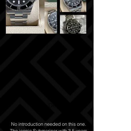
Watch Details
No introduction needed on this one.
The iconic Submariner with 3.5 years