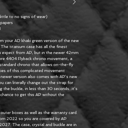
ittle to no signs of wear)
l papers
1
rom your AD khaki green version of the new
he titanium case has all the finest
ou expect from AP, but in the newer 42mm
libre 4404 Flyback chrono movement, a
standard chrono that allows on-the-fly
acies of this complicated movement
s newer version also comes with AP’s new
 can literally change out the strap for
g the buckle, in less than 30 seconds...it’s
chance to get this AP without the
d outer boxes as well as the warranty card.
 from 2022 so you are covered by AP
 2027. The case, crystal and buckle are in