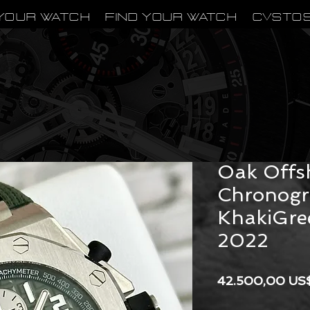
Your Watch
Find Your Watch
CVSTO
Audemars
Oak Offs
Chronog
KhakiGre
2022
42.500,00 US