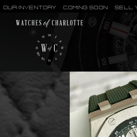
OUR INVENTORY
Coming Soon
Sell 