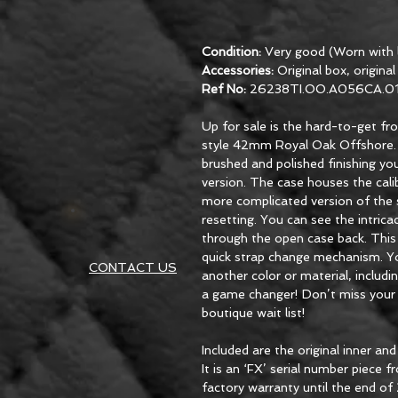
Condition:
Very good (Worn with l
Accessories:
Original box, origina
Ref No:
26238TI.OO.A056CA.0
Up for sale is the hard-to-get f
style 42mm Royal Oak Offshore. T
brushed and polished finishing y
version. The case houses the ca
more complicated version of the 
resetting. You can see the intric
through the open case back. Thi
quick strap change mechanism. You
CONTACT US
another color or material, includin
a game changer! Don’t miss your 
boutique wait list!
Included are the original inner an
It is an ‘FX’ serial number piece
factory warranty until the end of