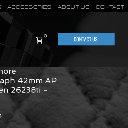
S
Accessories
About Us
Contact
0
CONTACT US
 Piguet Royal
hore
raph 42mm AP
en 26238ti -
Precio
$