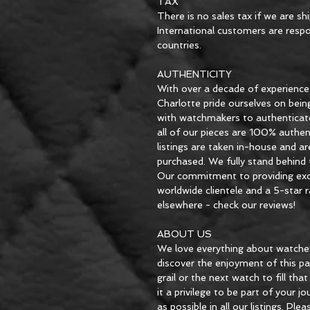
TAX
There is no sales tax if we are sh
International customers are respon
countries.
AUTHENTICITY
With over a decade of experience
Charlotte pride ourselves on bein
with watchmakers to authenticat
all of our pieces are 100% authent
listings are taken in-house and ar
purchased. We fully stand behind t
Our commitment to providing exce
worldwide clientele and a 5-star
elsewhere - check our reviews!
ABOUT US
We love everything about watches
discover the enjoyment of this pa
grail or the next watch to fill th
it a privilege to be part of your j
as possible in all our listings. Pl