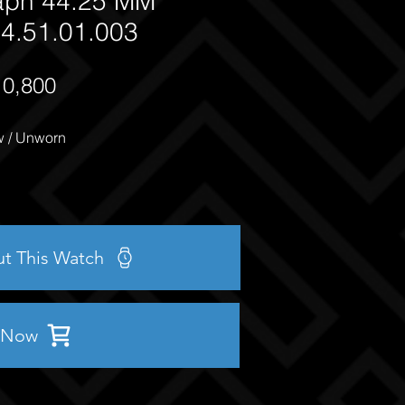
aph 44.25 MM
4.51.01.003
10,800
 / Unworn
ut This Watch
 Now