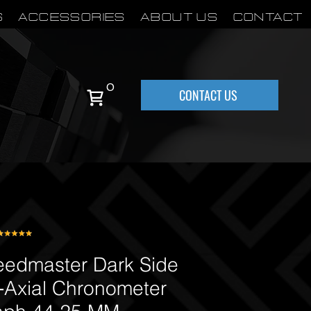
S
Accessories
About Us
Contact
0
CONTACT US
dmaster Dark Side
‑Axial Chronometer