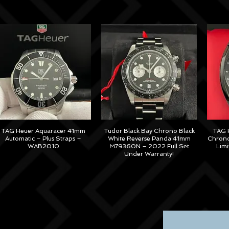
TAG Heuer Aquaracer 41mm
Tudor Black Bay Chrono Black
TAG H
Automatic – Plus Straps –
White Reverse Panda 41mm
Chrono
WAB2010
M79360N – 2022 Full Set
Lim
Under Warranty!