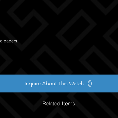
nd papers.
Inquire About This Watch
Related Items