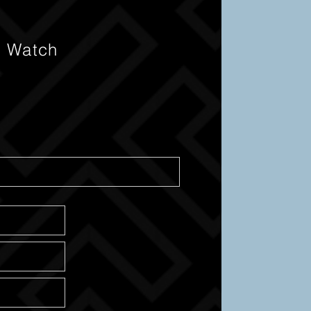
s Watch