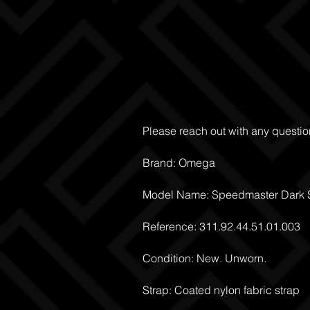
Please reach out with any questio
Brand: Omega
Model Name: Speedmaster Dark S
Reference: 311.92.44.51.01.003
Condition: New. Unworn.
Strap: Coated nylon fabric strap