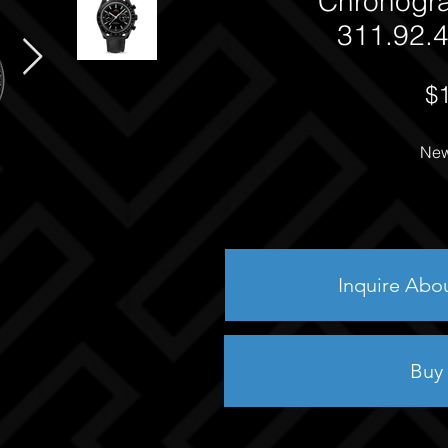
Chronogr
311.92.4
$
New
Inquire Abo
Buy