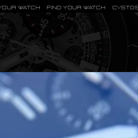
Your Watch
Find Your Watch
CVSTO