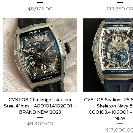
Price
Price
$8,975.00
$19,350.0
CVSTOS Challenge II Jetliner
CVSTOS Sealiner PS 
Steel 41mm - A00101.4102001 –
Skeleton Navy B
BRAND NEW 2023
C00103.4106001 
NEW
Price
$9,900.00
Price
$17,000.0