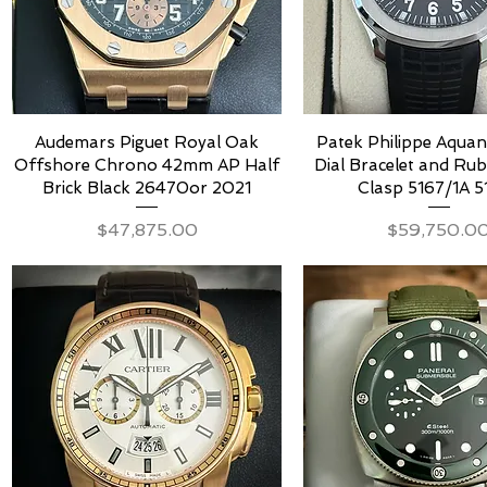
Audemars Piguet Royal Oak
Patek Philippe Aquan
Offshore Chrono 42mm AP Half
Dial Bracelet and Ru
Brick Black 26470or 2021
Clasp 5167/1A 5
Price
Price
$47,875.00
$59,750.0