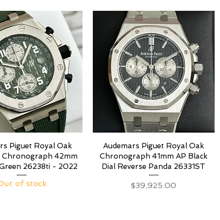
s Piguet Royal Oak
Audemars Piguet Royal Oak
e Chronograph 42mm
Chronograph 41mm AP Black
Green 26238ti - 2022
Dial Reverse Panda 26331ST
Out of stock
Price
$39,925.00