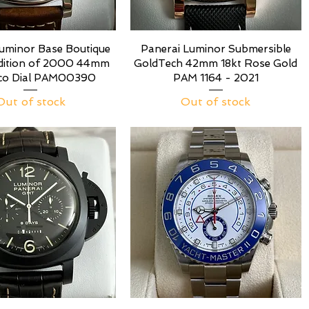
Luminor Base Boutique
Panerai Luminor Submersible
Edition of 2000 44mm
GoldTech 42mm 18kt Rose Gold
co Dial PAM00390
PAM 1164 - 2021
Out of stock
Out of stock