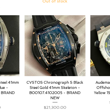
Out of stock
0
Steel 41mm
CVSTOS Chronograph S Black
Audemar
lue -
Steel Gold 41mm Skeleton -
Offsho
– BRAND
B00107.4102005 - BRAND
Yellow 1
NEW
Price
0
$21,300.00