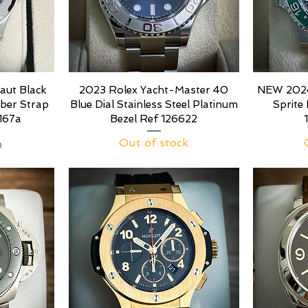
aut Black
2023 Rolex Yacht-Master 40
NEW 2024
bber Strap
Blue Dial Stainless Steel Platinum
Sprite
167a
Bezel Ref 126622
Out of stock
0