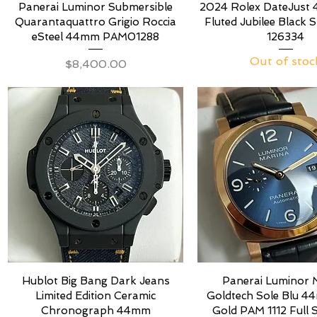
Panerai Luminor Submersible
2024 Rolex DateJust
Quarantaquattro Grigio Roccia
Fluted Jubilee Black S
eSteel 44mm PAM01288
126334
Out of stoc
Price
$8,400.00
Hublot Big Bang Dark Jeans
Panerai Luminor 
Limited Edition Ceramic
Goldtech Sole Blu 
Chronograph 44mm
Gold PAM 1112 Full 