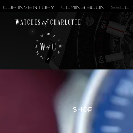
OUR INVENTORY
Coming Soon
Sell 
SHOP