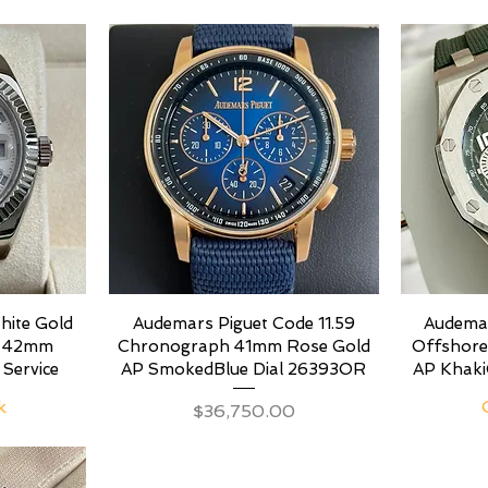
hite Gold
Audemars Piguet Code 11.59
Audemar
s 42mm
Chronograph 41mm Rose Gold
Offshor
 Service
AP SmokedBlue Dial 26393OR
AP Khaki
k
Price
$36,750.00