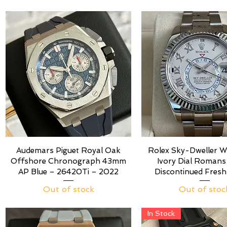
Audemars Piguet Royal Oak
Rolex Sky-Dweller W
Offshore Chronograph 43mm
Ivory Dial Roman
AP Blue – 26420Ti – 2022
Discontinued Fresh
Out of stock
Out of stoc
In Stock