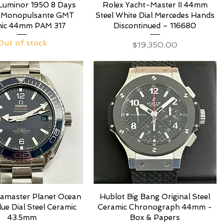
Luminor 1950 8 Days
Rolex Yacht-Master II 44mm
 Monopulsante GMT
Steel White Dial Mercedes Hands
ic 44mm PAM 317
Discontinued – 116680
Out of stock
Price
$19,350.00
amaster Planet Ocean
Hublot Big Bang Original Steel
e Dial Steel Ceramic
Ceramic Chronograph 44mm -
43.5mm
Box & Papers