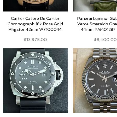
Cartier Calibre De Cartier
Panerai Luminor Sub
Chronograph 18k Rose Gold
Verde Smeraldo Gree
Alligator 42mm W7100044
44mm PAM01287 
Price
Price
$13,975.00
$8,400.00