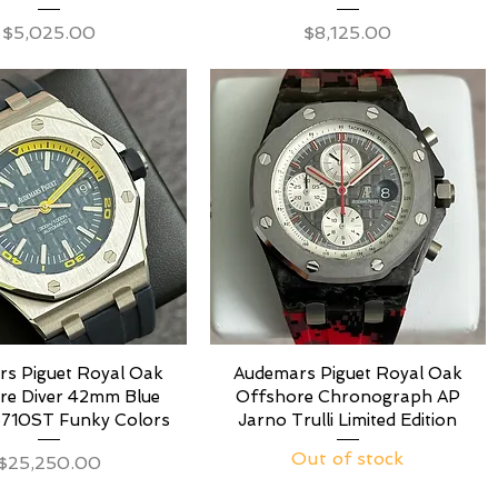
Price
Price
$5,025.00
$8,125.00
s Piguet Royal Oak
Audemars Piguet Royal Oak
re Diver 42mm Blue
Offshore Chronograph AP
5710ST Funky Colors
Jarno Trulli Limited Edition
Out of stock
Price
$25,250.00