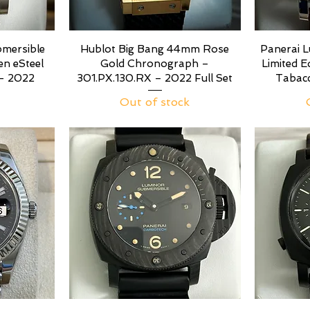
mersible
Hublot Big Bang 44mm Rose
Panerai 
n eSteel
Gold Chronograph –
Limited 
- 2022
301.PX.130.RX – 2022 Full Set
Tabac
Out of stock