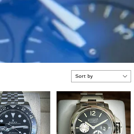
Sort by