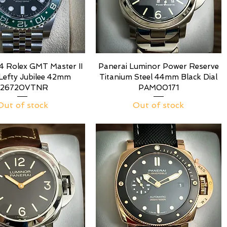
 Rolex GMT Master II
Panerai Luminor Power Reserve
 Lefty Jubilee 42mm
Titanium Steel 44mm Black Dial
126720VTNR
PAM00171
Out of stock
Out of stock