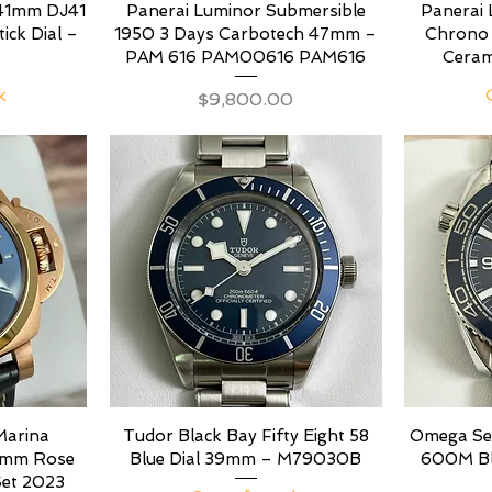
 41mm DJ41
Panerai Luminor Submersible
Panerai 
tick Dial –
1950 3 Days Carbotech 47mm –
Chrono
PAM 616 PAM00616 PAM616
Ceram
k
Price
$9,800.00
Marina
Tudor Black Bay Fifty Eight 58
Omega Se
44mm Rose
Blue Dial 39mm – M79030B
600M Blu
Set 2023