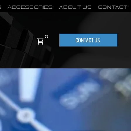
S
Accessories
About Us
Contact
0
CONTACT US