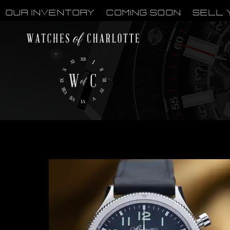
OUR INVENTORY
Coming Soon
Sell 