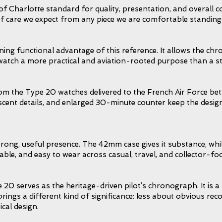
f Charlotte standard for quality, presentation, and overall c
 of care we expect from any piece we are comfortable standing
ning functional advantage of this reference. It allows the ch
he watch a more practical and aviation-rooted purpose than a
rom the Type 20 watches delivered to the French Air Force bet
ent details, and enlarged 30-minute counter keep the design fa
trong, useful presence. The 42mm case gives it substance, whil
le, and easy to wear across casual, travel, and collector-foc
e 20 serves as the heritage-driven pilot’s chronograph. It is 
gs a different kind of significance: less about obvious reco
ical design.