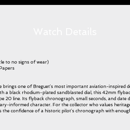
Watch Details
le to no signs of wear)
 Papers
rings one of Breguet’s most important aviation-inspired de
ith a black rhodium-plated sandblasted dial, this 42mm flyb
pe 20 line. Its flyback chronograph, small seconds, and date dis
tary-informed character. For the collector who values heritag
ries the confidence of a historic pilot’s chronograph with enou