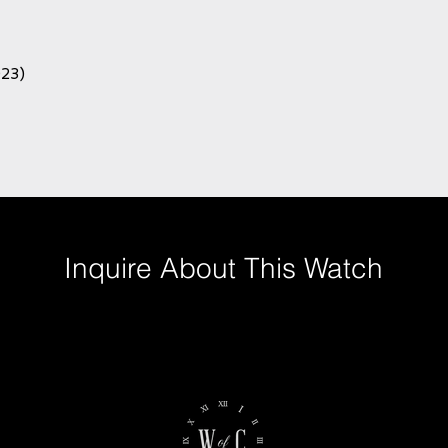
023)
Inquire About This Watch