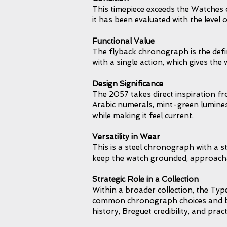
This timepiece exceeds the Watches o
it has been evaluated with the level
Functional Value
The flyback chronograph is the defi
with a single action, which gives t
Design Significance
The 2057 takes direct inspiration f
Arabic numerals, mint-green luminesc
while making it feel current.
Versatility in Wear
This is a steel chronograph with a s
keep the watch grounded, approachab
Strategic Role in a Collection
Within a broader collection, the Typ
common chronograph choices and brin
history, Breguet credibility, and pract