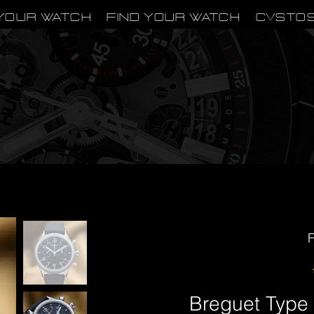
Your Watch
Find Your Watch
CVSTO
F
Breguet Type