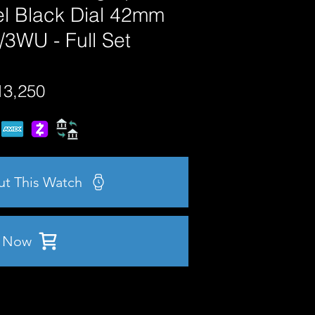
el Black Dial 42mm
3WU - Full Set
13,250
ut This Watch
 Now