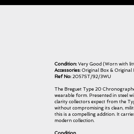
Condition:
Very Good (Worn with litt
Accessories:
Original Box & Original
Ref No:
2057ST/92/3WU
The Breguet Type 20 Chronographe b
wearable form. Presented in steel w
clarity collectors expect from the Ty
without compromising its clean, mili
this is a compelling addition. It car
modern collection.
Condition