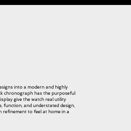
signs into a modern and highly
ack chronograph has the purposeful
play give the watch real utility
e, function, and understated design,
gh refinement to feel at home in a