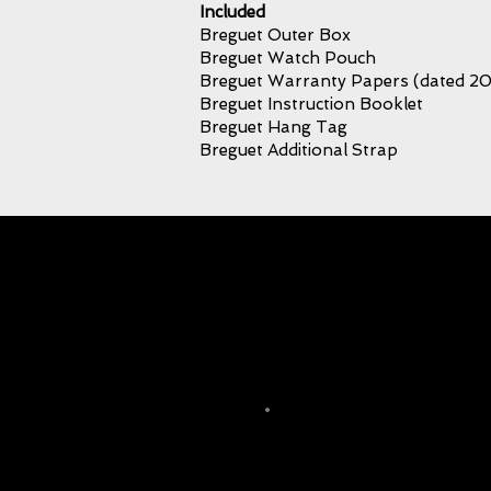
Included
Breguet Outer Box
Breguet Watch Pouch
Breguet Warranty Papers (dated 2
Breguet Instruction Booklet
Breguet Hang Tag
Breguet Additional Strap