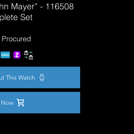
ohn Mayer” - 116508
lete Set
 Procured
ut This Watch
 Now