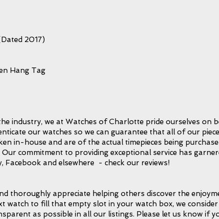
(Dated 2017)
een Hang Tag
the industry, we at Watches of Charlotte pride ourselves on b
icate our watches so we can guarantee that all of our piece
taken in-house and are of the actual timepieces being purchase
l. Our commitment to providing exceptional service has garnere
, Facebook and elsewhere - check our reviews!
d thoroughly appreciate helping others discover the enjoymen
xt watch to fill that empty slot in your watch box, we consider 
ansparent as possible in all our listings. Please let us know if