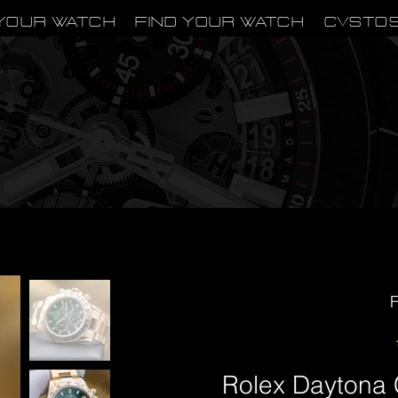
Your Watch
Find Your Watch
CVSTO
F
Rolex Dayton