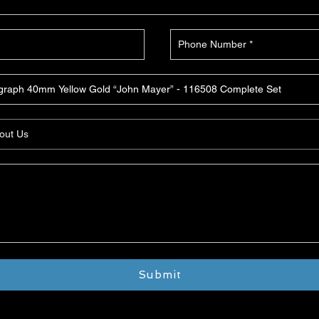
Submit