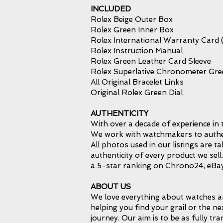
INCLUDED
Rolex Beige Outer Box
Rolex Green Inner Box
Rolex International Warranty Card 
Rolex Instruction Manual
Rolex Green Leather Card Sleeve
Rolex Superlative Chronometer Gr
All Original Bracelet Links
Original Rolex Green Dial
AUTHENTICITY
With over a decade of experience in 
We work with watchmakers to authent
All photos used in our listings are 
authenticity of every product we sel
a 5-star ranking on Chrono24, eBay
ABOUT US
We love everything about watches an
helping you find your grail or the ne
journey. Our aim is to be as fully tr