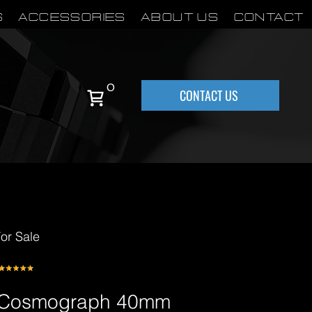
S
Accessories
About Us
Contact
0
CONTACT US
or Sale
a Cosmograph 40mm