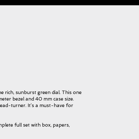
e rich, sunburst green dial. This one
ymeter bezel and 40 mm case size.
head-turner. It’s a must-have for
lete full set with box, papers,