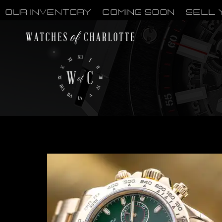
OUR INVENTORY
Coming Soon
Sell 