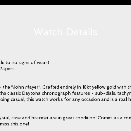
Watch Details
le to no signs of wear)
 Papers
the “John Mayer”. Crafted entirely in 18kt yellow gold with th
acks the classic Daytona chronograph features - sub-dials, tach
oing casual, this watch works for any occasion and is a real 
tal, case and bracelet are in great condition! Comes as a comp
miss this one!