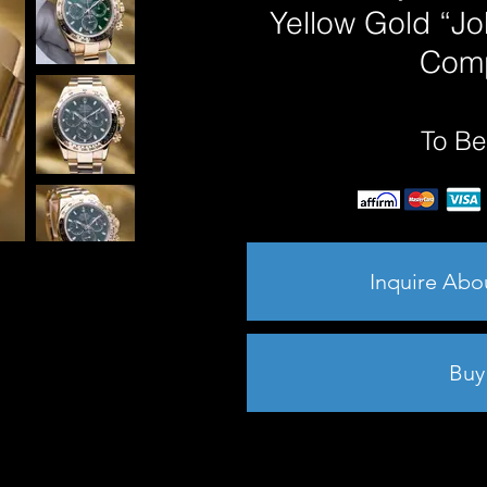
Yellow Gold “J
Comp
To Be
Inquire Abo
Buy