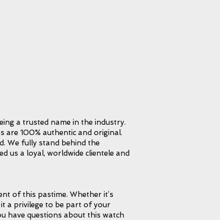
eing a trusted name in the industry.
s are 100% authentic and original.
d. We fully stand behind the
d us a loyal, worldwide clientele and
t of this pastime. Whether it’s
it a privilege to be part of your
 you have questions about this watch