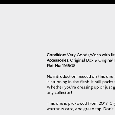
Condition:
Very Good (Worn with litt
Accessories:
Original Box & Original
Ref No:
116508
No introduction needed on this one - 
is stunning in the flesh. It still p
Whether you’re dressing up or just g
any collector!
This one is pre-owed from 2017. Crys
warranty card, and green tag. Don’t 