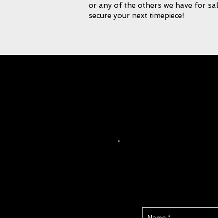
or any of the others we have for sal
secure your next timepiece!