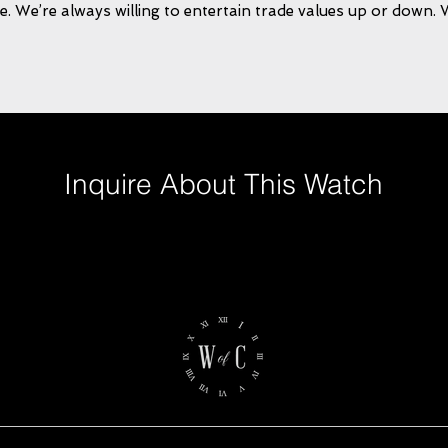
e. We’re always willing to entertain trade values up or down.
Inquire About This Watch