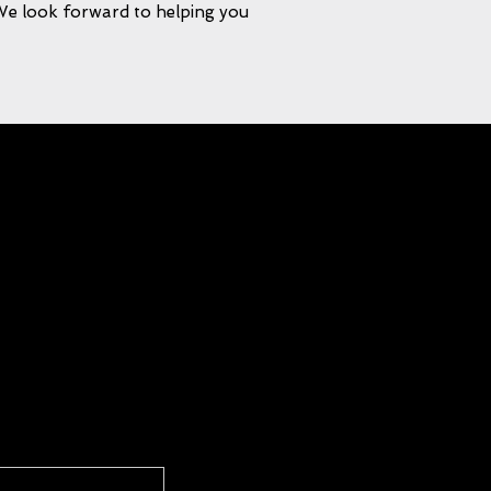
 We look forward to helping you