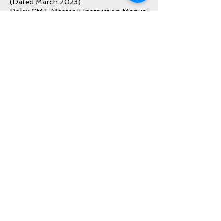
(Dated March 2023)
Rolex GMT Master II Instruction Manual
Rolex Warranty Booklet
Rolex Green Leather Card Sleeve
Rolex Green Hang Tag
Rolex Bezel Protector
All Original Bracelet Links
Inquire About This Watch