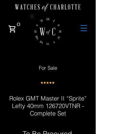
0
For Sale
Rolex GMT Master II “Sprite”
Lefty 40mm 126720VTNR -
Complete Set
To Be Procured