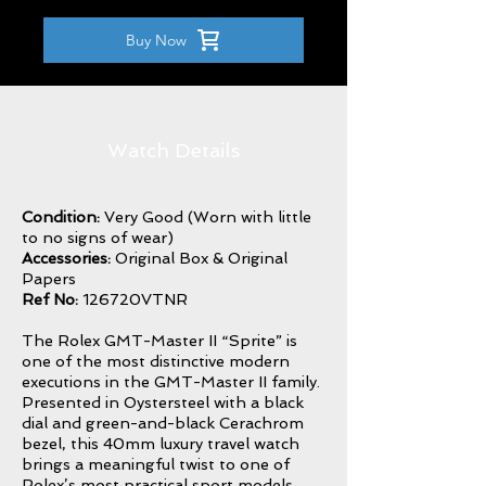
Buy Now
Watch Details
Condition:
Very Good (Worn with little
to no signs of wear)
Accessories:
Original Box & Original
Papers
Ref No:
126720VTNR
The Rolex GMT-Master II “Sprite” is
one of the most distinctive modern
executions in the GMT-Master II family.
Presented in Oystersteel with a black
dial and green-and-black Cerachrom
bezel, this 40mm luxury travel watch
brings a meaningful twist to one of
Rolex’s most practical sport models.