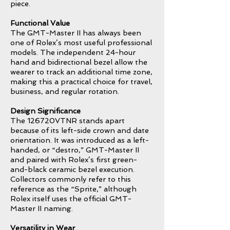
piece.
Functional Value
The GMT-Master II has always been
one of Rolex’s most useful professional
models. The independent 24-hour
hand and bidirectional bezel allow the
wearer to track an additional time zone,
making this a practical choice for travel,
business, and regular rotation.
Design Significance
The 126720VTNR stands apart
because of its left-side crown and date
orientation. It was introduced as a left-
handed, or “destro,” GMT-Master II
and paired with Rolex’s first green-
and-black ceramic bezel execution.
Collectors commonly refer to this
reference as the “Sprite,” although
Rolex itself uses the official GMT-
Master II naming.
Versatility in Wear