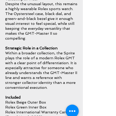
Despite the unusual layout, this remains
a highly wearable Rolex sports watch.
The Oystersteel case, black dial, and
green-and-black bezel give it enough
visual interest to feel special, while still
keeping the everyday versatility that
makes the GMT-Master II so
compelling.
Strategic Role in a Collection
Within a broader collection, the Sprite
plays the role of a modern Rolex GMT
with a clear point of differentiation. It is
especially attractive for someone who
already understands the GMT-Master II
line and wants a reference with
stronger collector identity than a more
conventional execution.
Included
Rolex Beige Outer Box
Rolex Green Inner Box
Rolex International Warranty Card