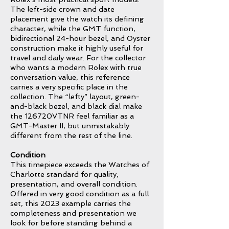
The left-side crown and date
placement give the watch its defining
character, while the GMT function,
bidirectional 24-hour bezel, and Oyster
construction make it highly useful for
travel and daily wear. For the collector
who wants a modern Rolex with true
conversation value, this reference
carries a very specific place in the
collection. The “lefty” layout, green-
and-black bezel, and black dial make
the 126720VTNR feel familiar as a
GMT-Master II, but unmistakably
different from the rest of the line.
Condition
This timepiece exceeds the Watches of
Charlotte standard for quality,
presentation, and overall condition.
Offered in very good condition as a full
set, this 2023 example carries the
completeness and presentation we
look for before standing behind a