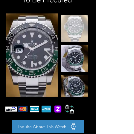
Inquire About This Watch