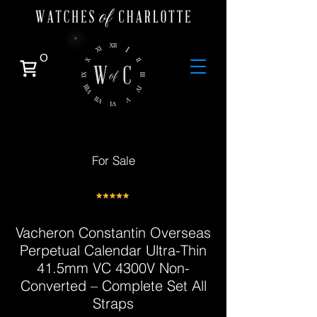
0
For Sale
Vacheron Constantin Overseas
Perpetual Calendar Ultra-Thin
41.5mm VC 4300V Non-
Converted – Complete Set All
Straps