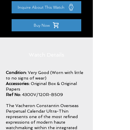
Inquire About This Watch
Buy Now
Watch Details
Condition:
Very Good (Worn with little
to no signs of wear)
Accessories:
Original Box & Original
Papers
Ref No:
4300V/120R-B509
The Vacheron Constantin Overseas
Perpetual Calendar Ultra-Thin
represents one of the most refined
expressions of modern haute
watchmaking within the integrated