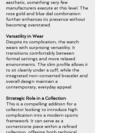
aesthetic, something very few
manufacturers execute at this level. The
rose gold and blue dial combination
further enhances its presence without
becoming overstated.
Versatility in Wear
Despite its complication, the watch
wears with surprising versatility. It
transitions comfortably between
formal settings and more relaxed
environments. The slim profile allows it
to sit cleanly under a cuff, while the
integrated non-converted bracelet and
overall design maintain a
contemporary, everyday appeal.
Strategic Role in a Collection
This is a compelling addition for a
collector looking to introduce high
complication into a modern sports
framework. It can serve as a
cornerstone piece within a refined
collection, offering both technical