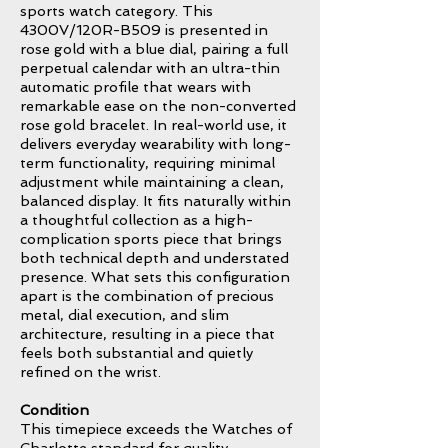
sports watch category. This
4300V/120R-B509 is presented in
rose gold with a blue dial, pairing a full
perpetual calendar with an ultra-thin
automatic profile that wears with
remarkable ease on the non-converted
rose gold bracelet. In real-world use, it
delivers everyday wearability with long-
term functionality, requiring minimal
adjustment while maintaining a clean,
balanced display. It fits naturally within
a thoughtful collection as a high-
complication sports piece that brings
both technical depth and understated
presence. What sets this configuration
apart is the combination of precious
metal, dial execution, and slim
architecture, resulting in a piece that
feels both substantial and quietly
refined on the wrist.
Condition
This timepiece exceeds the Watches of