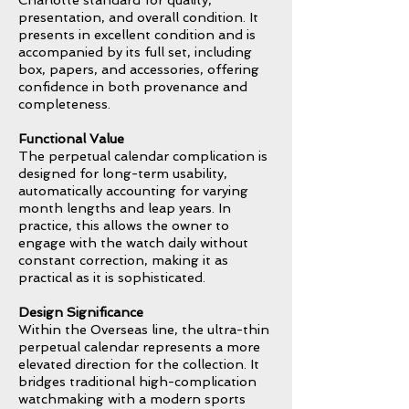
Charlotte standard for quality,
presentation, and overall condition. It
presents in excellent condition and is
accompanied by its full set, including
box, papers, and accessories, offering
confidence in both provenance and
completeness.
Functional Value
The perpetual calendar complication is
designed for long-term usability,
automatically accounting for varying
month lengths and leap years. In
practice, this allows the owner to
engage with the watch daily without
constant correction, making it as
practical as it is sophisticated.
Design Significance
Within the Overseas line, the ultra-thin
perpetual calendar represents a more
elevated direction for the collection. It
bridges traditional high-complication
watchmaking with a modern sports