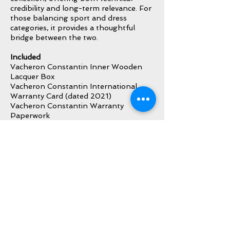
credibility and long-term relevance. For
those balancing sport and dress
categories, it provides a thoughtful
bridge between the two.
Included
Vacheron Constantin Inner Wooden
Lacquer Box
Vacheron Constantin International
Warranty Card (dated 2021)
Vacheron Constantin Warranty
Paperwork
Vacheron Constantin Instruction
Booklet
Vacheron Constantin Booklet Holder
Vacheron Constantin Hang Tag
Additional Vacheron Constantin Blue
Leather Strap
Additional Vacheron Constantin Blue
Rubber Strap with VC Buckle/Clasp
Vacheron Constantin Pusher/Corrector
Tool
All Original Bracelet Links