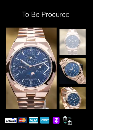
To Be Procured