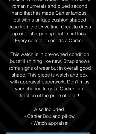
roman numerals and blued second
hand that has made Cartier famous,
but with a unique cushion shaped
case from the Drive line. Great to dress
up or to sharpen up that t-shirt look.
Every collection needs a Cartier!
This watch is in pre-owned condition
but still shining like new. Strap shows
some signs of wear but in overall good
shape. This piece is watch and box
with appraisal paperwork. Don’t miss
your chance to get a Cartier for a
fraction of the price of retail!
Also Included:
- Cartier Box and pillow
- Watch appraisal