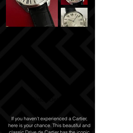
Watch Details
If you haven’t experienced a Cartier,
here is your chance. This beautiful and
classic Drive de Cartier has the iconic