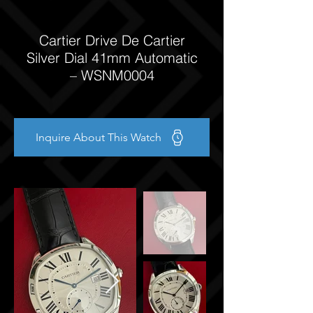
Cartier Drive De Cartier
Silver Dial 41mm Automatic
– WSNM0004
Inquire About This Watch