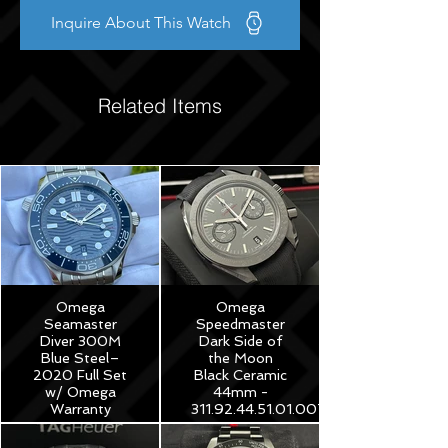
Inquire About This Watch
Related Items
Omega
Omega
Seamaster
Speedmaster
Diver 300M
Dark Side of
Blue Steel–
the Moon
2020 Full Set
Black Ceramic
w/ Omega
44mm -
Warranty
311.92.44.51.01.007
$3,975
$8,250