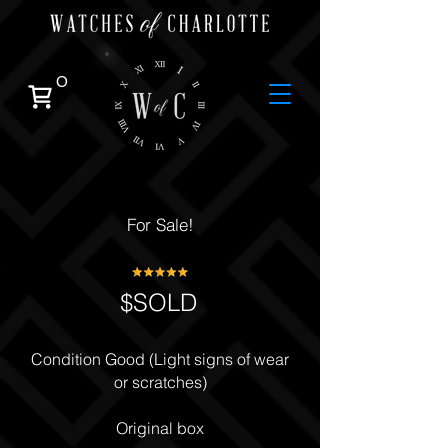
0
For Sale!
$SOLD
Condition Good (Light signs of wear
or scratches)
Original box