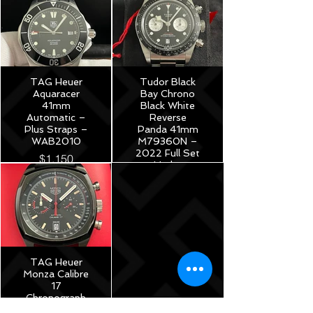
TAG Heuer
Tudor Black
Aquaracer
Bay Chrono
41mm
Black White
Automatic –
Reverse
Plus Straps –
Panda 41mm
WAB2010
M79360N –
2022 Full Set
$1,150
Under
Warranty!
$5,175
TAG Heuer
Monza Calibre
17
Chronograph
40th