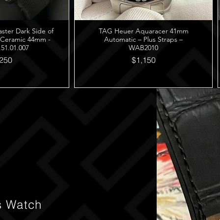
er Dark Side of
TAG Heuer Aquaracer 41mm
 Ceramic 44mm -
Automatic – Plus Straps –
.51.01.007
WAB2010
250
$1,150
s Watch