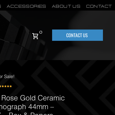
S
Accessories
About Us
Contact
0
CONTACT US
or Sale!
 Rose Gold Ceramic
nograph 44mm –