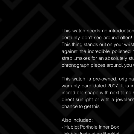
This watch needs no introduction.
certainly don’t see around often
This thing stands out on your wris
against the incredible polished
strap...makes for an absolutely st
chronograph pieces around, you w
This watch is pre-owned, origina
warranty card dated 2007. It is 
incredible shape with next to no 
direct sunlight or with a jeweler’
chance to get this
Also Included:
- Hublot Porthole Inner Box
- Hublot Instruction Booklet