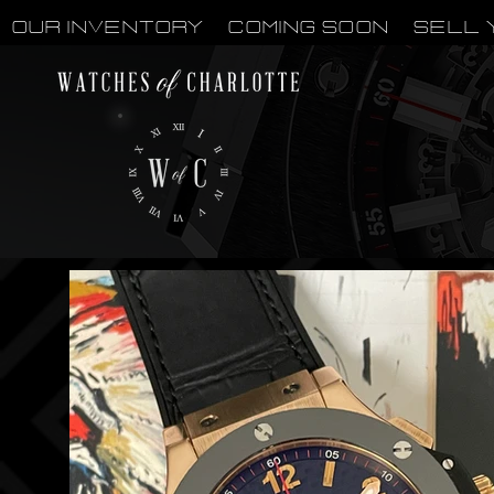
OUR INVENTORY
Coming Soon
Sell 