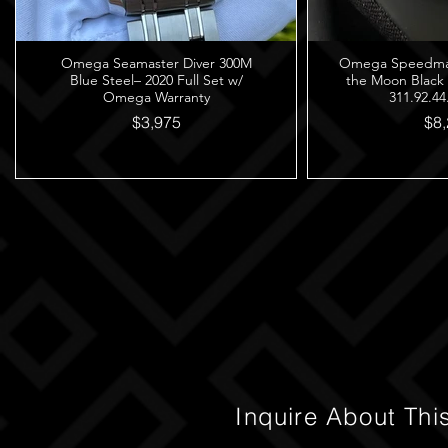
Omega Seamaster Diver 300M
Omega Speedmast
Blue Steel– 2020 Full Set w/
the Moon Black
Omega Warranty
311.92.44
$3,975
$8,
Inquire About Thi