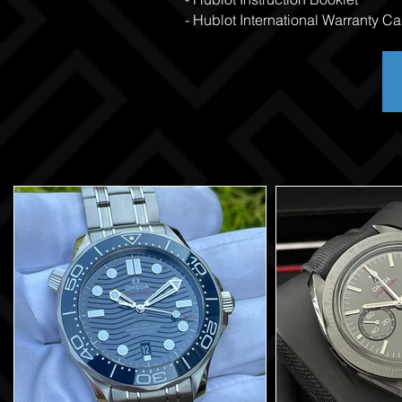
- Hublot International Warranty Ca