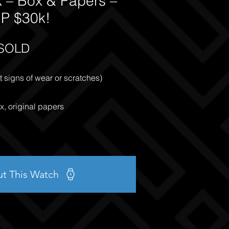
 – Box & Papers –
P $30k!
SOLD
 signs of wear or scratches)
x, original papers
ut This Watch