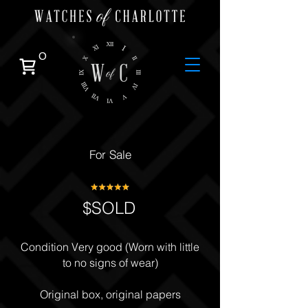
0
For Sale
$SOLD
Condition Very good (Worn with little
to no signs of wear)
Original box, original papers