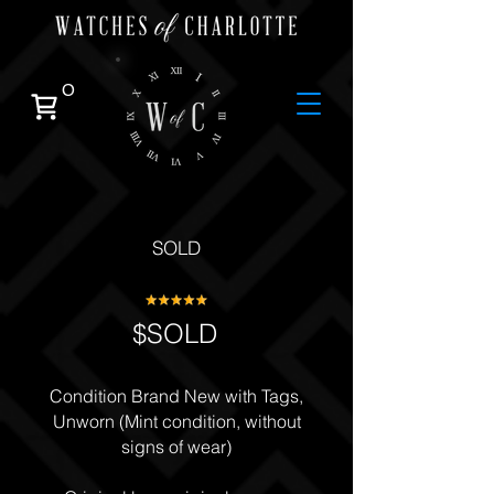
0
SOLD
$SOLD
Condition Brand New with Tags,
Unworn (Mint condition, without
signs of wear)