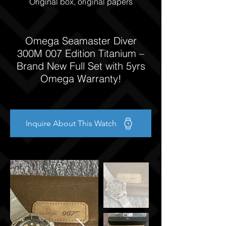
Original box, original papers
Omega Seamaster Diver
300M 007 Edition Titanium –
Brand New Full Set with 5yrs
Omega Warranty!
Inquire About This Watch