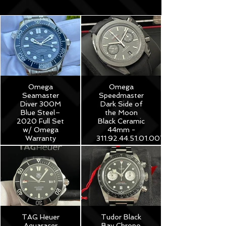
Omega
Omega
Seamaster
Speedmaster
Diver 300M
Dark Side of
Blue Steel–
the Moon
2020 Full Set
Black Ceramic
w/ Omega
44mm -
Warranty
311.92.44.51.01.007
$3,975
$8,250
TAG Heuer
Tudor Black
Aquaracer
Bay Chrono