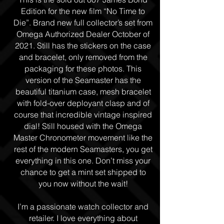
Edition for the new film “No Time to
Die”. Brand new full collector’s set from
Omega Authorized Dealer October of
2021. Still has the stickers on the case
and bracelet, only removed from the
packaging for these photos. This
version of the Seamaster has the
beautiful titanium case, mesh bracelet
with fold-over deployant clasp and of
course that incredible vintage inspired
dial! Still housed with the Omega
Master Chronometer movement like the
rest of the modern Seamasters, you get
everything in this one. Don’t miss your
chance to get a mint set shipped to
you now without the wait!
I’m a passionate watch collector and
retailer. I love everything about