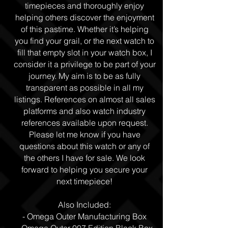
timepieces and thoroughly enjoy
helping others discover the enjoyment
of this pastime. Whether it’s helping
you find your grail, or the next watch to
fill that empty slot in your watch box, I
consider it a privilege to be part of your
journey. My aim is to be as fully
transparent as possible in all my
listings. References on almost all sales
platforms and also watch industry
references available upon request.
Please let me know if you have
questions about this watch or any of
the others I have for sale. We look
forward to helping you secure your
next timepiece!
Also Included:
- Omega Outer Manufacturing Box