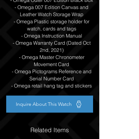
- Omega Outer 007 Edition Black Box
- Omega 007 Edition Canvas and
Leather Watch Storage Wrap
- Omega Plastic storage holder for
watch, cards and tags
- Omega Instruction Manual
- Omega Warranty Card (Dated Oct
2nd, 2021)
- Omega Master Chronometer
Movement Card
- Omega Pictograms Reference and
Serial Number Card
- Omega retail hang tag and stickers
Inquire About This Watch
Related Items