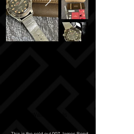
Watch Details
This is the sold out 007 James Bond