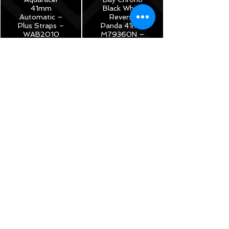
41mm
Black White
Automatic –
Reverse
Plus Straps –
Panda 41mm
WAB2010
M79360N –
2022 Full Set
$1,150
Under
Warranty!
$5,175
TAG Heuer
Monza Calibre
17
Chronograph
40th
Anniversary
Limited
Edition -
42mm –
CR2080.FC6375
$3,785