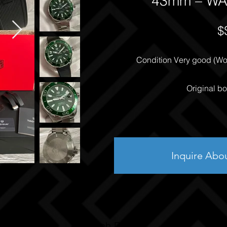
43mm – WA
$
Condition Very good (Worn
Original bo
Inquire Abo
Watch Details