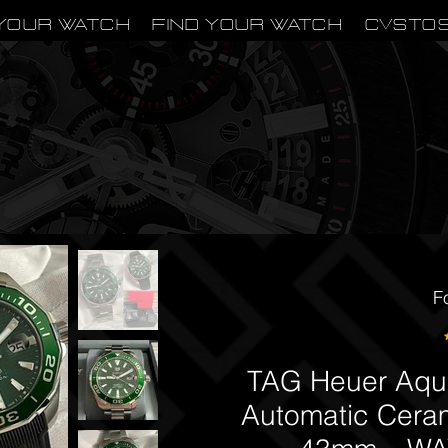
Your Watch
Find Your Watch
CVSTO
F
TAG Heuer Aqua
Automatic Cera