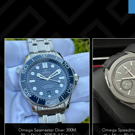
Omega Seamaster Diver 300M
Omega Speedmast