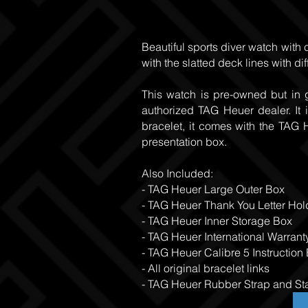
Beautiful sports diver watch with 
with the slatted deck lines with di
This watch is pre-owned but in 
authorized TAG Heuer dealer. It 
bracelet, it comes with the TAG
presentation box.
Also Included:
- TAG Heuer Large Outer Box
- TAG Heuer Thank You Letter Hol
- TAG Heuer Inner Storage Box
- TAG Heuer International Warrant
- TAG Heuer Calibre 5 Instruction
- All original bracelet links
- TAG Heuer Rubber Strap and Sta