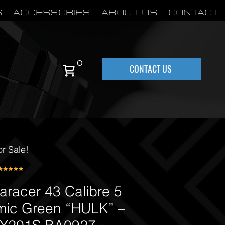
S
Accessories
About Us
Contact
0
CONTACT US
or Sale!
racer 43 Calibre 5
mic Green “HULK” –