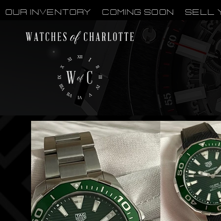
OUR INVENTORY
Coming Soon
Sell 