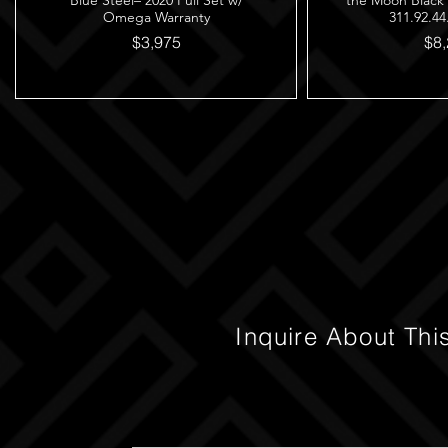
Blue Steel– 2020 Full Set w/
the Moon Black
Omega Warranty
311.92.44
$3,975
$8,
Inquire About Thi