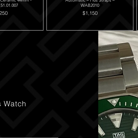
 Ceramic 44mm -
Automatic – Plus Straps –
.51.01.007
WAB2010
250
$1,150
s Watch