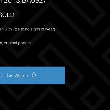
Y201S.BA0927
SOLD
 with little to no signs of wear)
x, original papers
ut This Watch