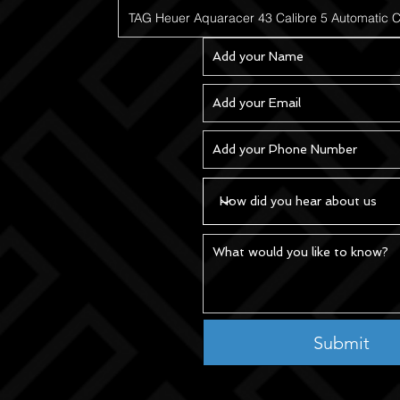
Submit