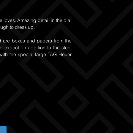
e loves. Amazing detail in the dial
nough to dress up.
ed are boxes and papers from the
 expect. In addition to the steel
with the special large TAG Heuer