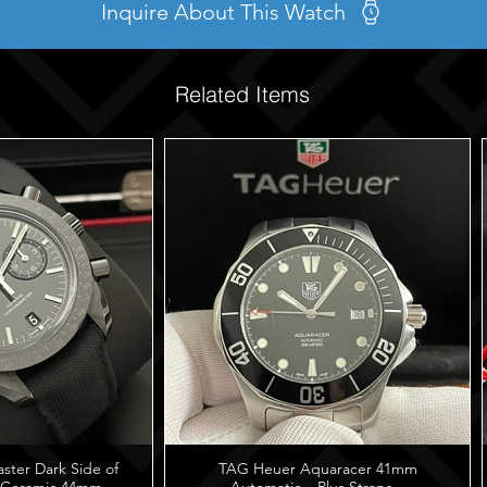
Inquire About This Watch
Related Items
er Dark Side of
TAG Heuer Aquaracer 41mm