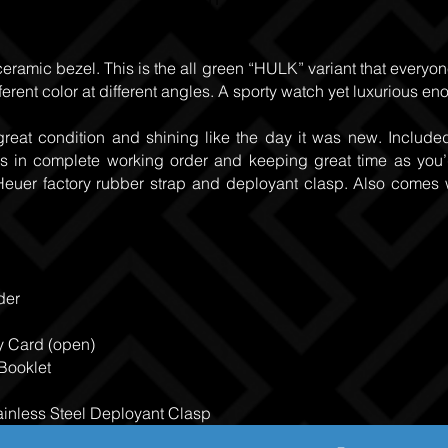
ceramic bezel. This is the all green “HULK” variant that everyon
fferent color at different angles. A sporty watch yet luxurious e
great condition and shining like the day it was new. Includ
is in complete working order and keeping great time as you’d
 Heuer factory rubber strap and deployant clasp. Also comes 
der
y Card (open)
 Booklet
inless Steel Deployant Clasp