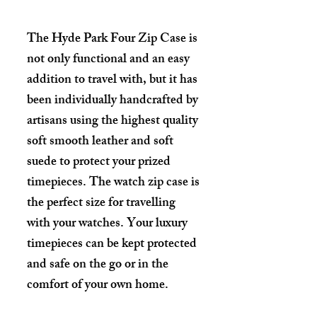
The Hyde Park Four Zip Case is
not only functional and an easy
addition to travel with, but it has
been individually handcrafted by
artisans using the highest quality
soft smooth leather and soft
suede to protect your prized
timepieces. The watch zip case is
the perfect size for travelling
with your watches. Your luxury
timepieces can be kept protected
and safe on the go or in the
comfort of your own home.