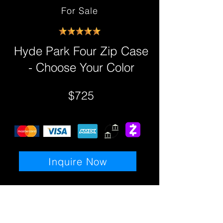
For Sale
Hyde Park Four Zip Case
- Choose Your Color
$725
Inquire Now
Details