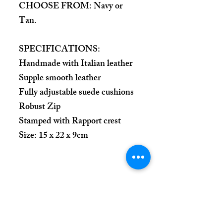
CHOOSE FROM: Navy or
Tan.
SPECIFICATIONS:
Handmade with Italian leather
Supple smooth leather
Fully adjustable suede cushions
Robust Zip
Stamped with Rapport crest
Size: 15 x 22 x 9cm
Place Your Order