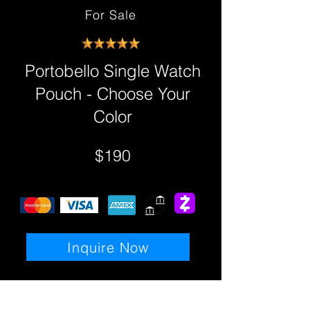
For Sale
Portobello Single Watch
Pouch - Choose Your
Color
$190
Inquire Now