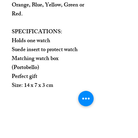
Orange, Blue, Yellow, Green or
Red.
SPECIFICATIONS:
Holds one watch
Suede insert to protect watch
Matching watch box
(Portobello)
Perfect gift
Size: 14 x 7 x 3 cm
Place Your Order