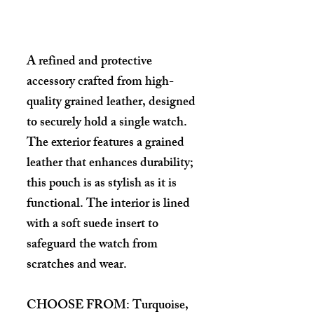
Details
A refined and protective
accessory crafted from high-
quality grained leather, designed
to securely hold a single watch.
The exterior features a grained
leather that enhances durability;
this pouch is as stylish as it is
functional. The interior is lined
with a soft suede insert to
safeguard the watch from
scratches and wear.
CHOOSE FROM: Turquoise,