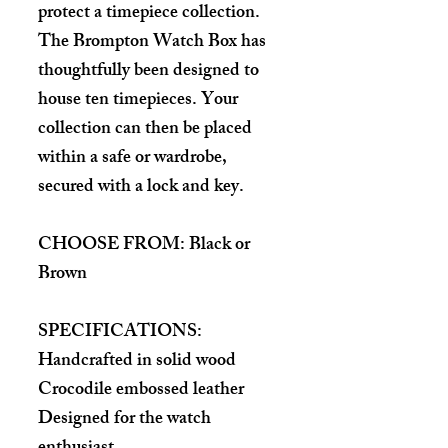
protect a timepiece collection.
The Brompton Watch Box has
thoughtfully been designed to
house ten timepieces. Your
collection can then be placed
within a safe or wardrobe,
secured with a lock and key.
CHOOSE FROM: Black or
Brown
SPECIFICATIONS:
Handcrafted in solid wood
Crocodile embossed leather
Designed for the watch