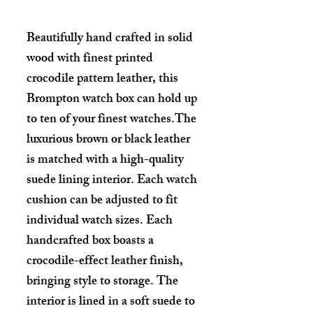
Beautifully hand crafted in solid
wood with finest printed
crocodile pattern leather, this
Brompton watch box can hold up
to ten of your finest watches.The
luxurious brown or black leather
is matched with a high-quality
suede lining interior. Each watch
cushion can be adjusted to fit
individual watch sizes. Each
handcrafted box boasts a
crocodile-effect leather finish,
bringing style to storage. The
interior is lined in a soft suede to