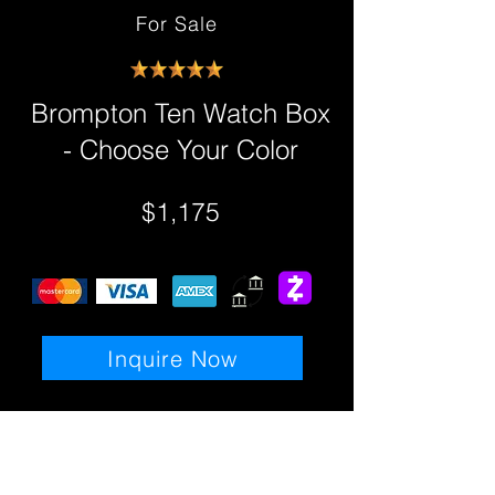
For Sale
Brompton Ten Watch Box
- Choose Your Color
$1,175
Inquire Now
Details