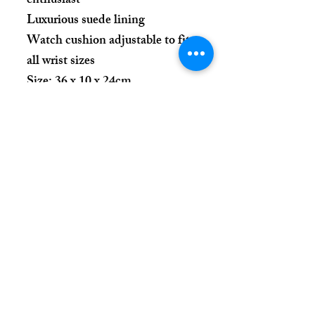
enthusiast
Luxurious suede lining
Watch cushion adjustable to fit
all wrist sizes
Size: 36 x 10 x 24cm
Place Your Order