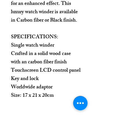
for an enhanced effect. This
luxury watch winder is available
in Carbon fiber or Black finish.
SPECIFICATIONS:
Single watch winder
Crafted in a solid wood case
with an carbon fiber finish
Touchscreen LCD control panel
Key and lock
Worldwide adaptor
Size: 17 x 21 x 20cm