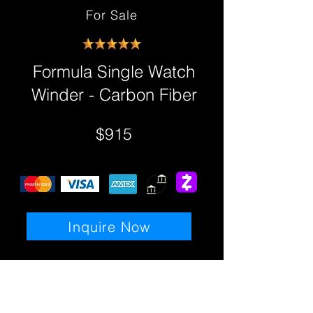
For Sale
Formula Single Watch
Winder - Carbon Fiber
$915
Inquire Now
Details