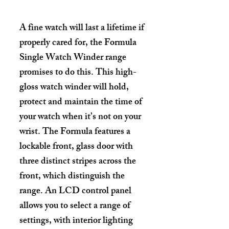
A fine watch will last a lifetime if
properly cared for, the Formula
Single Watch Winder range
promises to do this. This high-
gloss watch winder will hold,
protect and maintain the time of
your watch when it’s not on your
wrist. The Formula features a
lockable front, glass door with
three distinct stripes across the
front, which distinguish the
range. An LCD control panel
allows you to select a range of
settings, with interior lighting