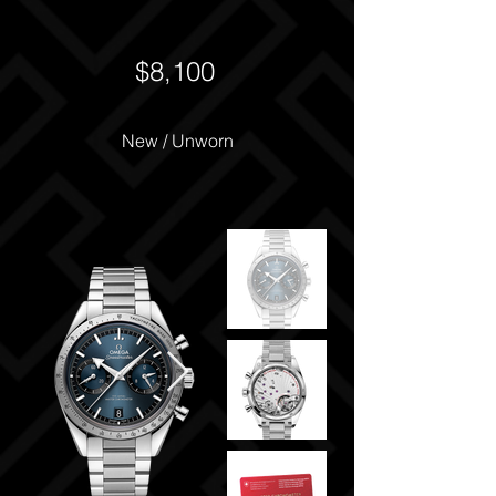
$8,100
New / Unworn