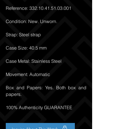
Reference:
332.10.41.51.03.001
Condition: New. Unworn.
Strap: Steel strap
Case Size: 40.5 mm
Case Metal: Stainless Steel
Movement: Automatic
Box and Papers: Yes. Both box and
papers.
100% Authenticity GUARANTEE