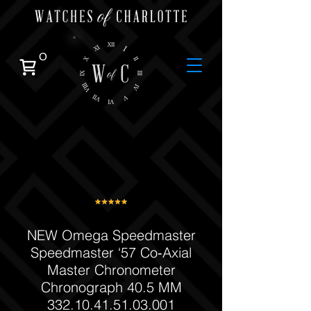
0
NEW Omega Speedmaster
Speedmaster ‘57 Co‑Axial
Master Chronometer
Chronograph 40.5 MM
332.10.41.51.03.001