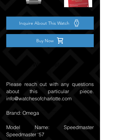
Inquire About This Watch
Buy Now
Watch Details
Please reach out with any questions
about this particular piece.
info@watchesofcharlotte.com
Brand: Omega
Model Name: Speedmaster
Speedmaster ‘57