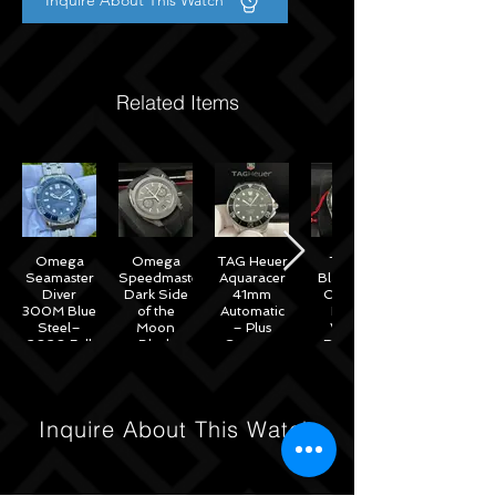
Inquire About This Watch
Related Items
Omega
Omega
TAG Heuer
Tudor
Seamaster
Speedmaster
Aquaracer
Black Bay
Diver
Dark Side
41mm
Chrono
300M Blue
of the
Automatic
Black
Steel–
Moon
– Plus
White
2020 Full
Black
Straps –
Reverse
Set w/
Ceramic
WAB2010
Panda
Omega
44mm -
41mm
Warranty
311.92.44.51.01.007
M79360N
– 2022
Inquire About This Watch
Full Set
Under
Warranty!