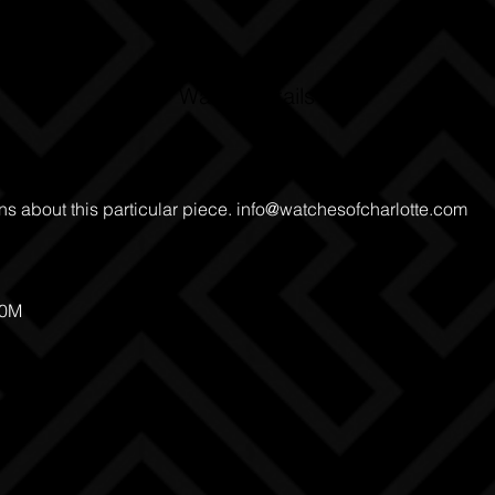
Watch Details
ns about this particular piece.
info@watchesofcharlotte.com
00M