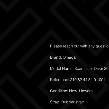
Please reach out with any questio
Brand: Omega
Model Name: Seamaster Diver 3
Reference: 210.62.44.51.01.001
Condition: New. Unworn.
Strap: Rubber strap