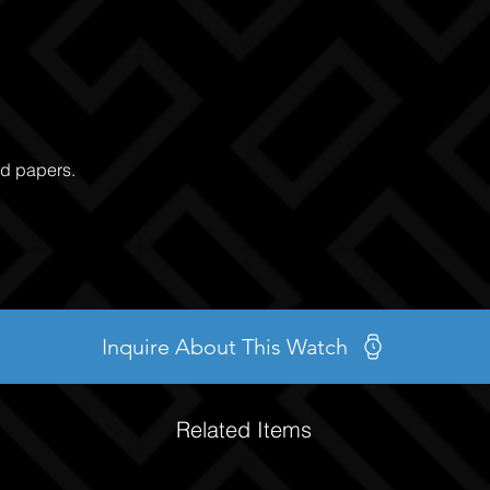
nd papers.
Inquire About This Watch
Related Items