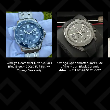
Omega Seamaster Diver 300M
Omega Speedmaster Dark Side
Blue Steel– 2020 Full Set w/
of the Moon Black Ceramic
Omega Warranty
44mm - 311.92.44.51.01.007