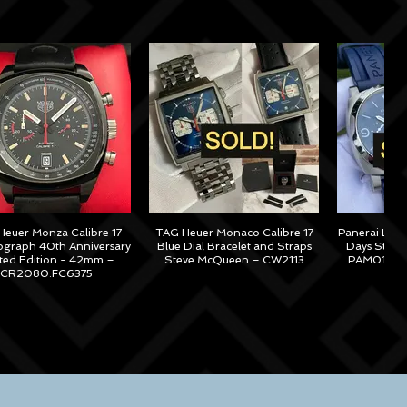
euer Monza Calibre 17
TAG Heuer Monaco Calibre 17
Panerai Lum
graph 40th Anniversary
Blue Dial Bracelet and Straps
Days Steel
ited Edition - 42mm –
Steve McQueen – CW2113
PAM01313 –
CR2080.FC6375