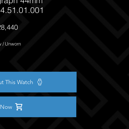
graph 44mm
4.51.01.001
28,440
 / Unworn
ut This Watch
 Now