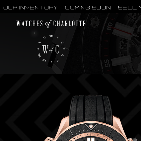
OUR INVENTORY
Coming Soon
Sell 