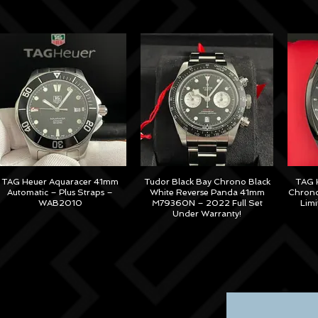
TAG Heuer Aquaracer 41mm
Tudor Black Bay Chrono Black
TAG H
Automatic – Plus Straps –
White Reverse Panda 41mm
Chrono
WAB2010
M79360N – 2022 Full Set
Lim
Under Warranty!