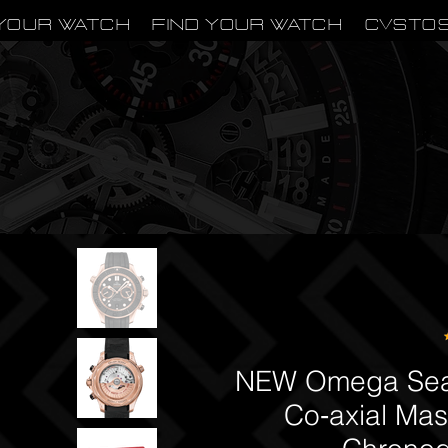
Your Watch
Find Your Watch
CVSTO
NEW Omega Seam
Co‑axial Mas