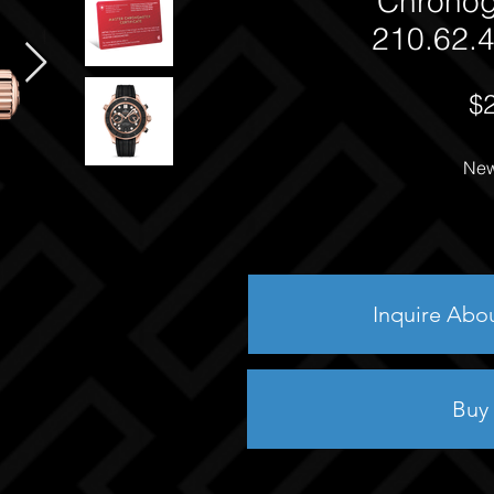
Chrono
210.62.4
$
New
Inquire Abo
Buy