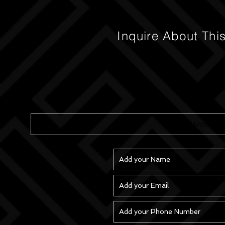
Inquire About Thi