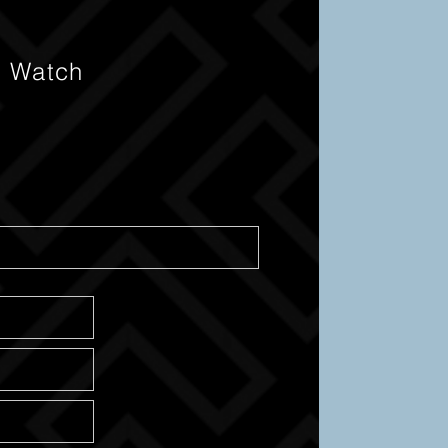
s Watch