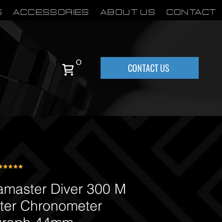
S
Accessories
About Us
Contact
0
CONTACT US
aster Diver 300 M
ter Chronometer