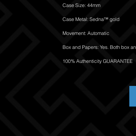
Case Size: 44mm
Case Metal: Sedna™ gold
Movement: Automatic
Box and Papers: Yes. Both box a
100% Authenticity GUARANTEE