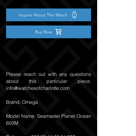
Inquire About This Watch
Buy Now
Watch Details
Please reach out with any questions
about this particular piece.
info@watchesofcharlotte.com
Brand: Omega
Model Name: Seamaster Planet Ocean
600M