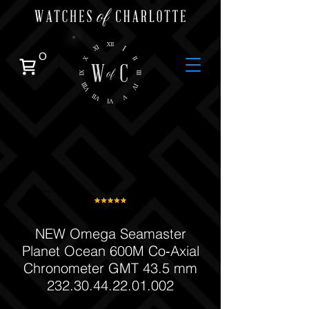
0
NEW Omega Seamaster
Planet Ocean 600M Co‑Axial
Chronometer GMT 43.5 mm
232.30.44.22.01.002