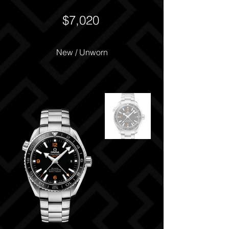
$7,020
New / Unworn