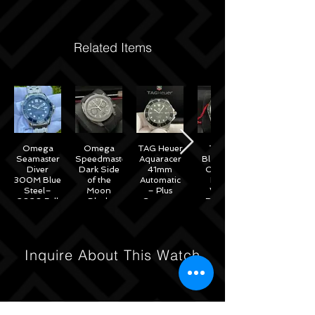
Related Items
Omega
Omega
TAG Heuer
Tudor
Seamaster
Speedmaster
Aquaracer
Black Bay
Diver
Dark Side
41mm
Chrono
300M Blue
of the
Automatic
Black
Steel–
Moon
– Plus
White
2020 Full
Black
Straps –
Reverse
Set w/
Ceramic
WAB2010
Panda
Omega
44mm -
41mm
Warranty
311.92.44.51.01.007
M79360N
– 2022
Inquire About This Watch
Full Set
Under
Warranty!