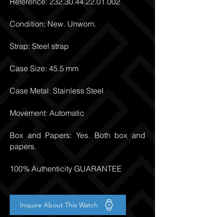
Reference:
232.30.44.22.01.002
Condition: New. Unworn.
Strap: Steel strap
Case Size: 45.5 mm
Case Metal: Stainless Steel
Movement: Automatic
Box and Papers: Yes. Both box and
papers.
100% Authenticity GUARANTEE
Inquire About This Watch