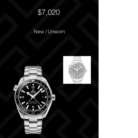
$7,020
New / Unworn