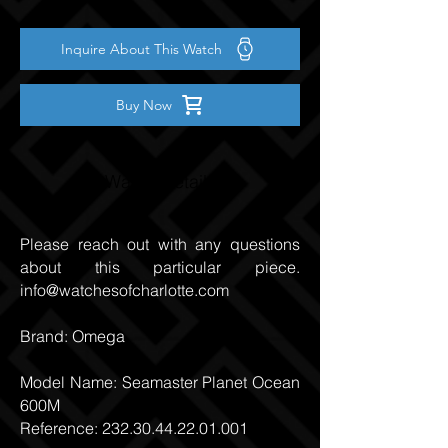
Inquire About This Watch
Buy Now
Watch Details
Please reach out with any questions
about this particular piece.
info@watchesofcharlotte.com
Brand: Omega
Model Name: Seamaster Planet Ocean
600M
Reference:
232.30.44.22.01.001