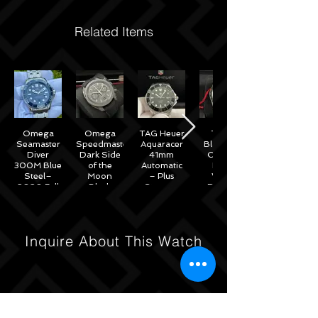
Related Items
Omega
Omega
TAG Heuer
Tudor
Seamaster
Speedmaster
Aquaracer
Black Bay
Diver
Dark Side
41mm
Chrono
300M Blue
of the
Automatic
Black
Steel–
Moon
– Plus
White
2020 Full
Black
Straps –
Reverse
Set w/
Ceramic
WAB2010
Panda
Omega
44mm -
41mm
Warranty
311.92.44.51.01.007
M79360N
– 2022
Inquire About This Watch
Full Set
Under
Warranty!