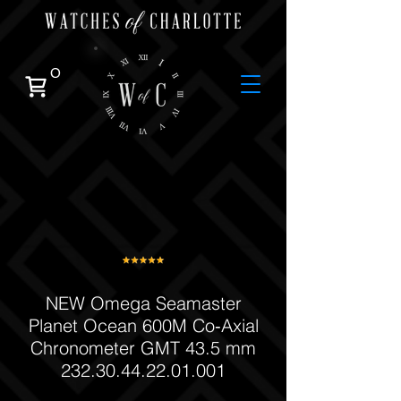
0
NEW Omega Seamaster
Planet Ocean 600M Co‑Axial
Chronometer GMT 43.5 mm
232.30.44.22.01.001