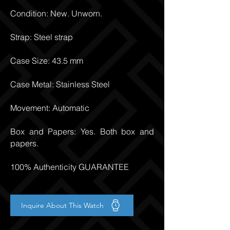
Condition: New. Unworn.
Strap: Steel strap
Case Size: 43.5 mm
Case Metal: Stainless Steel
Movement: Automatic
Box and Papers: Yes. Both box and
papers.
100% Authenticity GUARANTEE
Inquire About This Watch