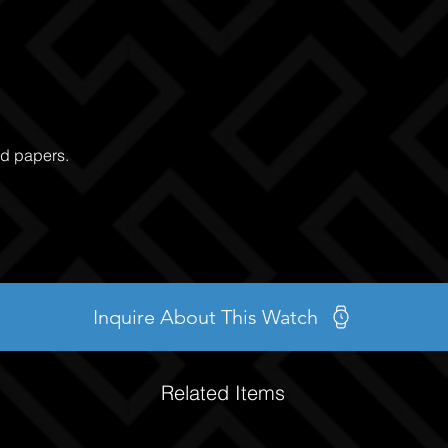
nd papers.
Inquire About This Watch
Related Items