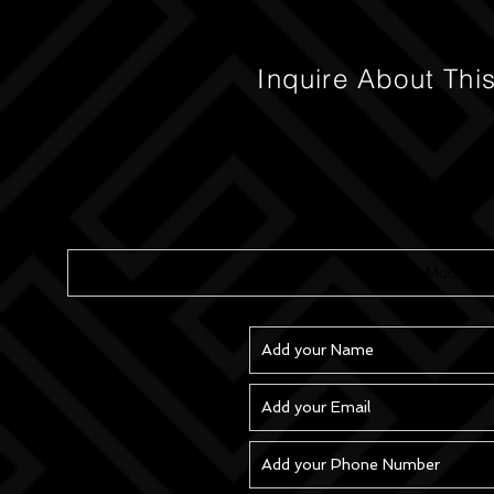
Inquire About Thi