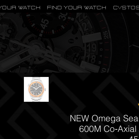
Your Watch
Find Your Watch
CVSTO
NEW Omega Seam
600M Co‑Axial