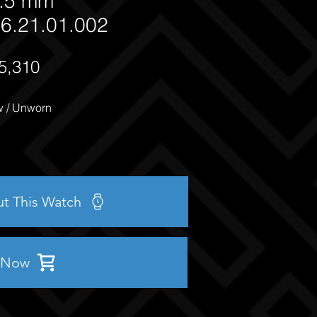
.5 mm
6.21.01.002
5,310
 / Unworn
ut This Watch
 Now