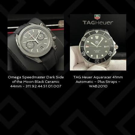
M
Omega Speedmaster Dark Side
TAG Heuer Aquaracer 41mm
of the Moon Black Ceramic
Automatic – Plus Straps –
44mm - 311.92.44.51.01.007
WAB2010