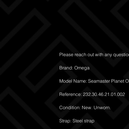
Please reach out with any questio
Brand: Omega
Model Name: Seamaster Planet 
Reference: 232.30.46.21.01.002
Condition: New. Unworn.
Strap: Steel strap