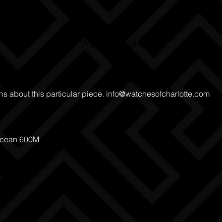
Watch Details
ns about this particular piece.
info@watchesofcharlotte.com
Ocean 600M