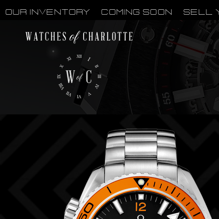
OUR INVENTORY
Coming Soon
Sell 