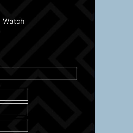
s Watch