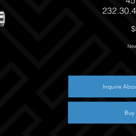
45
232.30.4
$
New
Inquire Abo
Buy