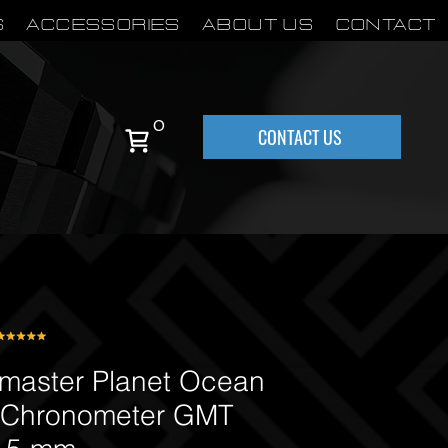
S
Accessories
About Us
Contact
0
CONTACT US
aster Planet Ocean
 Chronometer GMT