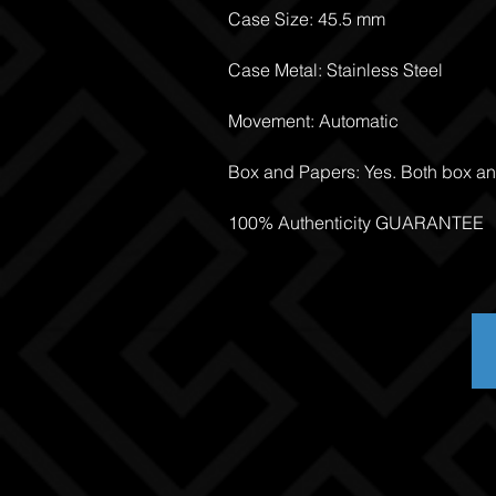
Case Size: 45.5 mm
Case Metal: Stainless Steel
Movement: Automatic
Box and Papers: Yes. Both box a
100% Authenticity GUARANTEE