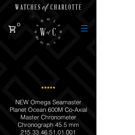
0
NEW Omega Seamaster
Planet Ocean 600M Co‑Axial
Master Chronometer
Chronograph 45.5 mm
215.33.46.51.01.001