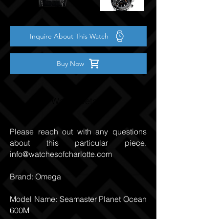
Inquire About This Watch
Buy Now
Watch Details
Please reach out with any questions
about this particular piece.
info@watchesofcharlotte.com
Brand: Omega
Model Name: Seamaster Planet Ocean
600M