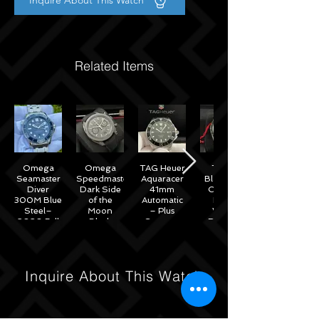
Inquire About This Watch
Related Items
Omega
Omega
TAG Heuer
Tudor
Seamaster
Speedmaster
Aquaracer
Black Bay
Diver
Dark Side
41mm
Chrono
300M Blue
of the
Automatic
Black
Steel–
Moon
– Plus
White
2020 Full
Black
Straps –
Reverse
Set w/
Ceramic
WAB2010
Panda
Omega
44mm -
41mm
Warranty
311.92.44.51.01.007
M79360N
– 2022
Inquire About This Watch
Full Set
Under
Warranty!