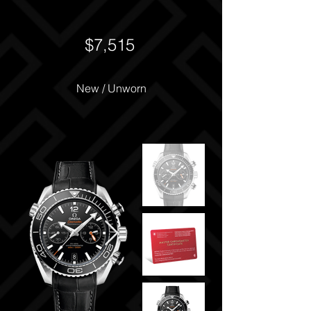
$7,515
New / Unworn