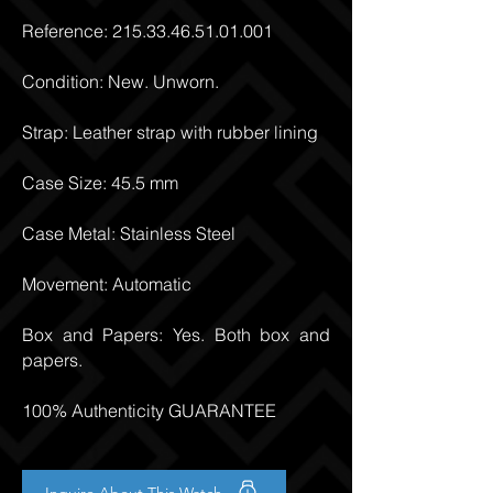
Reference:
215.33.46.51.01.001
Condition: New. Unworn.
Strap: Leather strap with rubber lining
Case Size: 45.5 mm
Case Metal: Stainless Steel
Movement: Automatic
Box and Papers: Yes. Both box and
papers.
100% Authenticity GUARANTEE