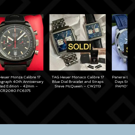
euer Monza Calibre 17
TAG Heuer Monaco Calibre 17
Panerai Lum
graph 40th Anniversary
Blue Dial Bracelet and Straps
Days Steel
ited Edition - 42mm –
Steve McQueen – CW2113
PAM01313 –
CR2080.FC6375