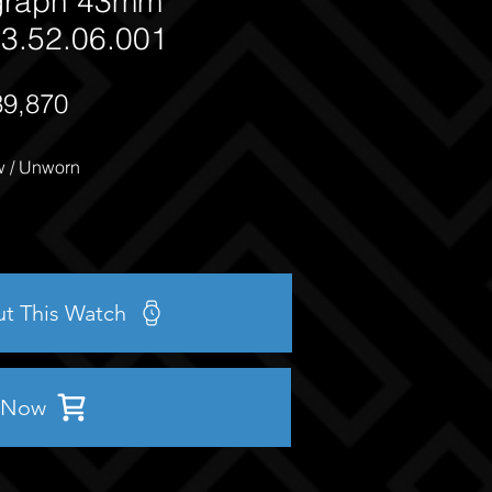
graph 43mm
3.52.06.001
39,870
 / Unworn
ut This Watch
 Now