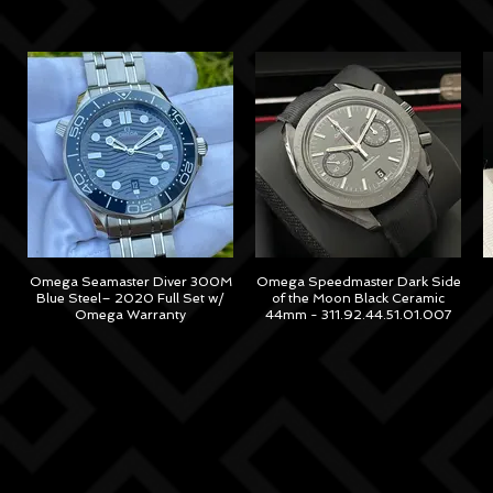
Omega Seamaster Diver 300M
Omega Speedmaster Dark Side
Blue Steel– 2020 Full Set w/
of the Moon Black Ceramic
Omega Warranty
44mm - 311.92.44.51.01.007