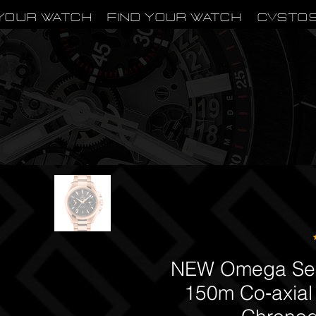
Your Watch
Find Your Watch
CVSTO
NEW Omega Sea
150m Co‑axial