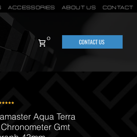
S
Accessories
About Us
Contact
0
CONTACT US
master Aqua Terra
 Chronometer Gmt