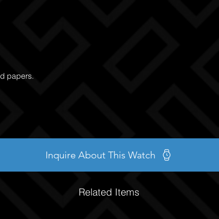
nd papers.
Inquire About This Watch
Related Items