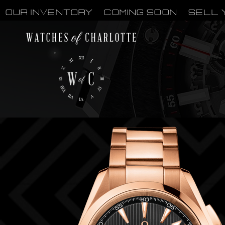
OUR INVENTORY
Coming Soon
Sell 