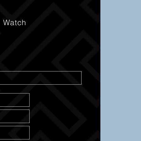
s Watch