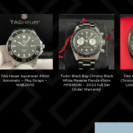
TAG Heuer Aquaracer 41mm
Tudor Black Bay Chrono Black
TAG H
Automatic – Plus Straps –
White Reverse Panda 41mm
Chrono
WAB2010
M79360N – 2022 Full Set
Lim
Under Warranty!