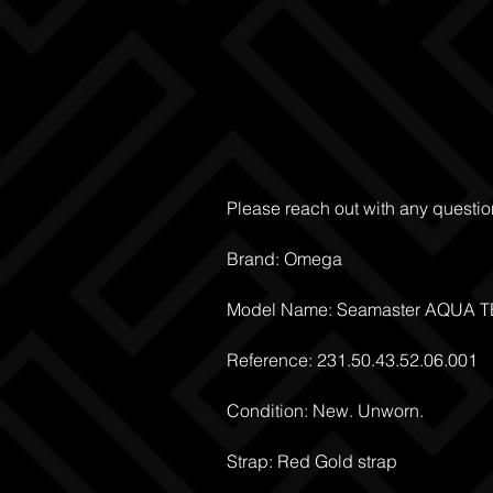
Please reach out with any questio
Brand: Omega
Model Name: Seamaster AQUA 
Reference: 231.50.43.52.06.001
Condition: New. Unworn.
Strap: Red Gold strap