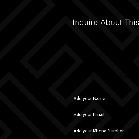
Inquire About Thi