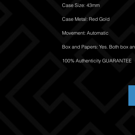
Case Size: 43mm
Case Metal: Red Gold
Movement: Automatic
Box and Papers: Yes. Both box a
100% Authenticity GUARANTEE