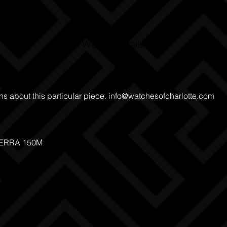
Watch Details
ns about this particular piece.
info@watchesofcharlotte.com
TERRA 150M