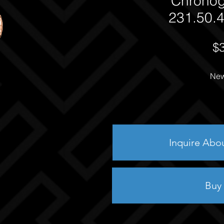
Chrono
231.50.4
$
New
Inquire Abo
Buy