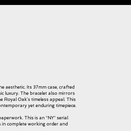
e aesthetic. Its 37mm case, crafted
ic luxury. The bracelet also mirrors
the Royal Oak’s timeless appeal. This
a contemporary yet enduring timepiece.
aperwork. This is an “NY” serial
s in complete working order and