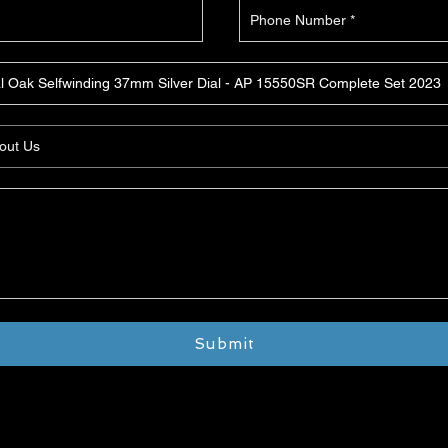
Submit