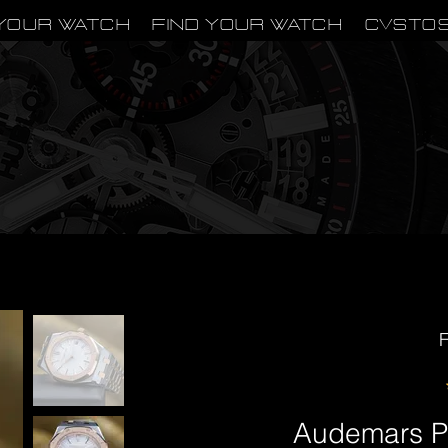
Your Watch
Find Your Watch
CVSTO
F
Audemars P