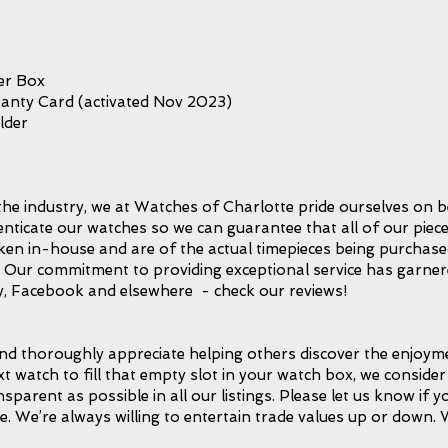
er Box
anty Card (activated Nov 2023)
lder
the industry, we at Watches of Charlotte pride ourselves on b
icate our watches so we can guarantee that all of our piece
taken in-house and are of the actual timepieces being purchase
l. Our commitment to providing exceptional service has garnere
, Facebook and elsewhere - check our reviews!
d thoroughly appreciate helping others discover the enjoymen
xt watch to fill that empty slot in your watch box, we consider 
ansparent as possible in all our listings. Please let us know if
e. We’re always willing to entertain trade values up or down.