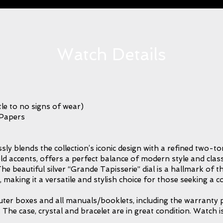
Watch Details
le to no signs of wear)
 Papers
 blends the collection’s iconic design with a refined two-ton
ld accents, offers a perfect balance of modern style and class
he beautiful silver “Grande Tapisserie” dial is a hallmark of 
ity, making it a versatile and stylish choice for those seeking 
outer boxes and all manuals/booklets, including the warranty p
e case, crystal and bracelet are in great condition. Watch i