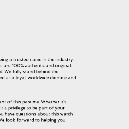
eing a trusted name in the industry.
s are 100% authentic and original.
d. We fully stand behind the
d us a loyal, worldwide clientele and
t of this pastime. Whether it’s
it a privilege to be part of your
 you have questions about this watch
 We look forward to helping you