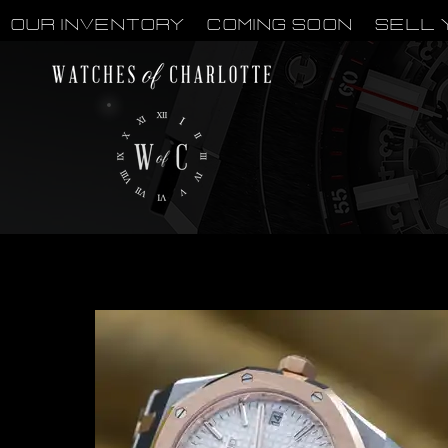
OUR INVENTORY
Coming Soon
Sell 