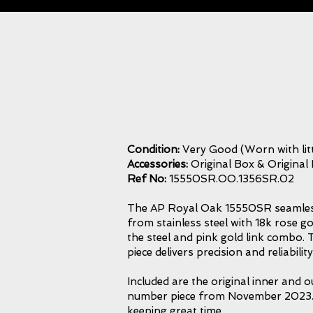
Condition:
Very Good (Worn with litt
Accessories:
Original Box & Original
Ref No:
15550SR.OO.1356SR.02
The AP Royal Oak 15550SR seamlessly
from stainless steel with 18k rose go
the steel and pink gold link combo. T
piece delivers precision and reliabil
Included are the original inner and 
number piece from November 2023. Th
keeping great time.