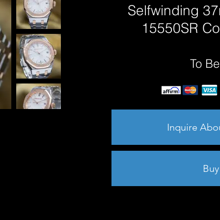
Selfwinding 37
15550SR Co
To Be
Inquire Abo
Buy