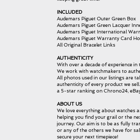
INCLUDED
Audemars Piguet Outer Green Box
Audemars Piguet Green Lacquer Inn
Audemars Piguet International Warr
Audemars Piguet Warranty Card Ho
All Original Bracelet Links
AUTHENTICITY
With over a decade of experience in 
We work with watchmakers to authent
All photos used in our listings are 
authenticity of every product we sel
a 5-star ranking on Chrono24, eBay
ABOUT US
We love everything about watches an
helping you find your grail or the ne
journey. Our aim is to be as fully tr
or any of the others we have for sal
secure your next timepiece!