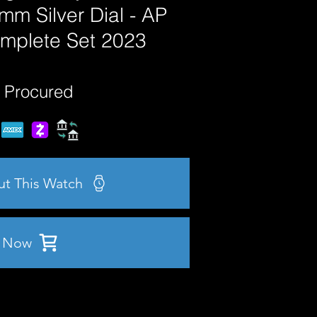
mm Silver Dial - AP
mplete Set 2023
 Procured
ut This Watch
 Now