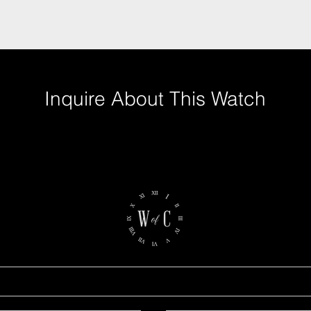
Inquire About This Watch