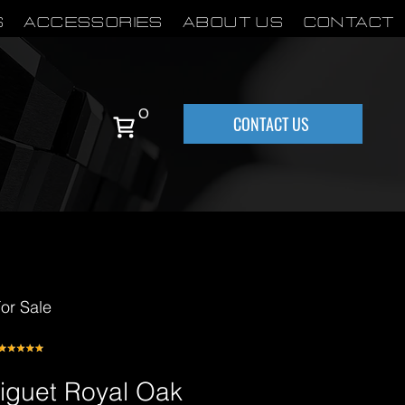
S
Accessories
About Us
Contact
0
CONTACT US
or Sale
iguet Royal Oak