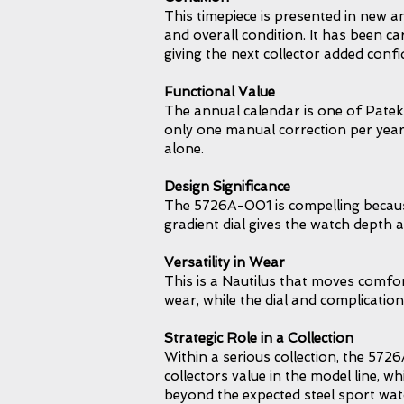
This timepiece is presented in new 
and overall condition. It has been ca
giving the next collector added confi
Functional Value
The annual calendar is one of Patek 
only one manual correction per year,
alone.
Design Significance
The 5726A-001 is compelling because 
gradient dial gives the watch depth 
Versatility in Wear
This is a Nautilus that moves comfort
wear, while the dial and complication
Strategic Role in a Collection
Within a serious collection, the 5726
collectors value in the model line, w
beyond the expected steel sport watc