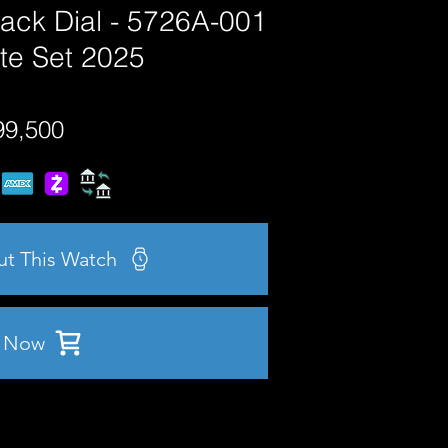
lack Dial - 5726A-001
te Set 2025
99,500
ut This Watch
 Now