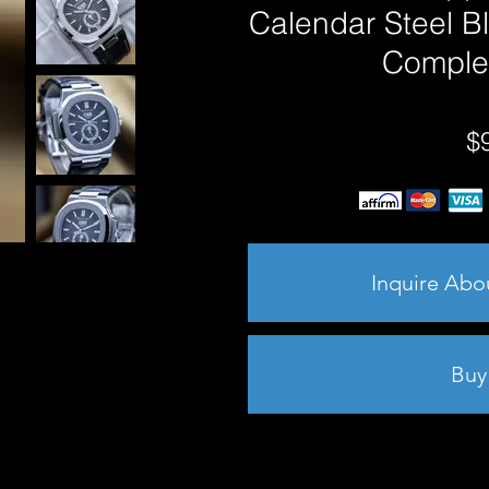
Calendar Steel B
Comple
$
Inquire Abo
Buy