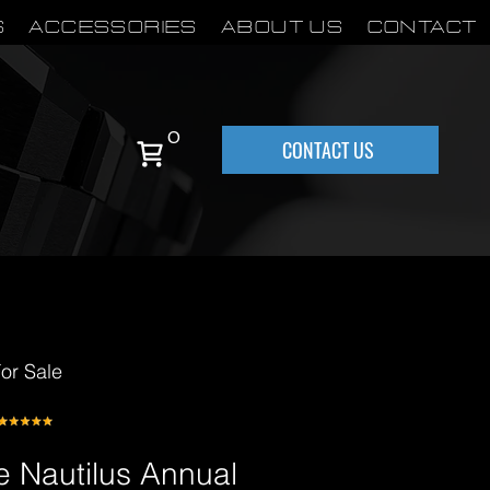
S
Accessories
About Us
Contact
0
CONTACT US
or Sale
e Nautilus Annual