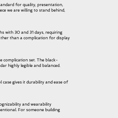
andard for quality, presentation,
iece we are willing to stand behind,
hs with 30 and 31 days, requiring
ather than a complication for display
e complication set. The black-
dar highly legible and balanced.
 case gives it durability and ease of
ognizability and wearability
intentional. For someone building