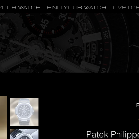
Your Watch
Find Your Watch
CVSTO
F
Patek Philipp