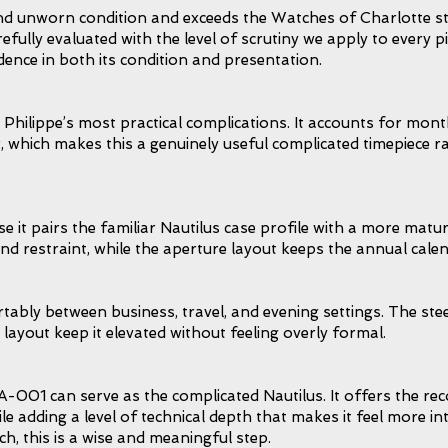
and unworn condition and exceeds the Watches of Charlotte st
refully evaluated with the level of scrutiny we apply to every p
dence in both its condition and presentation.
Philippe’s most practical complications. It accounts for mont
 which makes this a genuinely useful complicated timepiece r
it pairs the familiar Nautilus case profile with a more matur
and restraint, while the aperture layout keeps the annual calen
ably between business, travel, and evening settings. The steel
 layout keep it elevated without feeling overly formal.
A-001 can serve as the complicated Nautilus. It offers the rec
hile adding a level of technical depth that makes it feel more 
h, this is a wise and meaningful step.