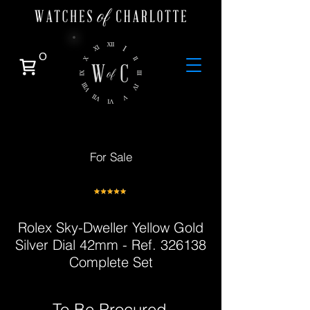
0
For Sale
Rolex Sky-Dweller Yellow Gold
Silver Dial 42mm - Ref. 326138
Complete Set
To Be Procured