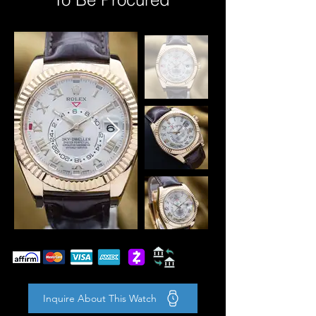
Inquire About This Watch