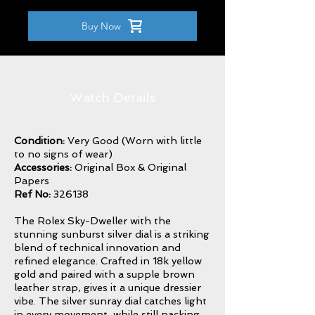
Buy Now
Watch Details
Condition:
Very Good (Worn with little
to no signs of wear)
Accessories:
Original Box & Original
Papers
Ref No:
326138
The Rolex Sky-Dweller with the
stunning sunburst silver dial is a striking
blend of technical innovation and
refined elegance. Crafted in 18k yellow
gold and paired with a supple brown
leather strap, gives it a unique dressier
vibe. The silver sunray dial catches light
in every movement, while still packing