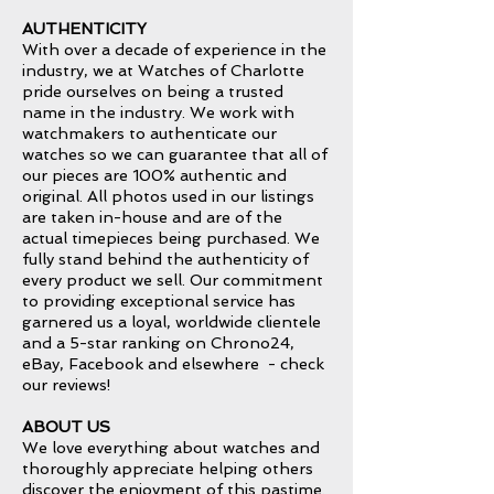
AUTHENTICITY
With over a decade of experience in the
industry, we at Watches of Charlotte
pride ourselves on being a trusted
name in the industry. We work with
watchmakers to authenticate our
watches so we can guarantee that all of
our pieces are 100% authentic and
original. All photos used in our listings
are taken in-house and are of the
actual timepieces being purchased. We
fully stand behind the authenticity of
every product we sell. Our commitment
to providing exceptional service has
garnered us a loyal, worldwide clientele
and a 5-star ranking on Chrono24,
eBay, Facebook and elsewhere - check
our reviews!
ABOUT US
We love everything about watches and
thoroughly appreciate helping others
discover the enjoyment of this pastime.