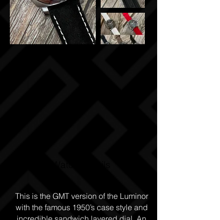
Watch Details
This is the GMT version of the Luminor
with the famous 1950’s case style and
incredible sandwich layered dial. An