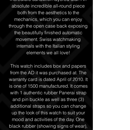
absolute incredible all-round piece
both from the aesthetics to the
mechanics, which you can enjoy
through the open case back exposing
the beautifully finished automatic
movement. Swiss watchmaking
internals with the Italian styling
elements we all love!
This watch includes box and papers
from the AD it was purchased at. The
warranty card is dated April of 2010. It
is one of 1500 manufactured. It comes
with 1 authentic rubber Panerai strap
and pin buckle as well as three (3)
additional straps so you can change
up the look of this watch to suit your
mood and activities of the day. One
black rubber (showing signs of wear),