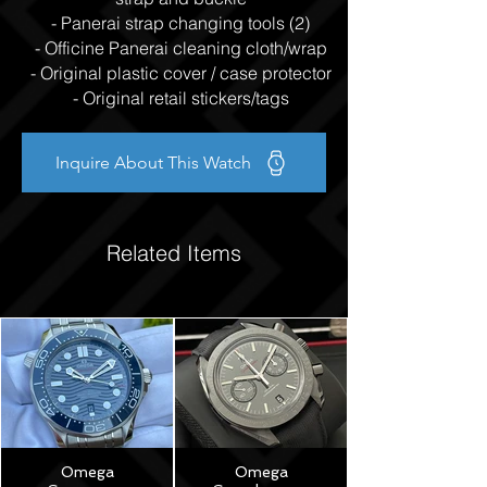
- Panerai strap changing tools (2)
- Officine Panerai cleaning cloth/wrap
- Original plastic cover / case protector
- Original retail stickers/tags
Inquire About This Watch
Related Items
Omega
Omega