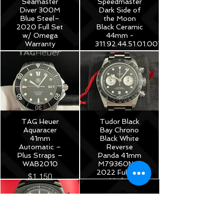
Seamaster
Speedmaster
Diver 300M
Dark Side of
Blue Steel–
the Moon
2020 Full Set
Black Ceramic
w/ Omega
44mm -
Warranty
311.92.44.51.01.007
$3,975
$8,250
TAG Heuer
Tudor Black
Aquaracer
Bay Chrono
41mm
Black White
Automatic –
Reverse
Plus Straps –
Panda 41mm
WAB2010
M79360N –
2022 Full Set
$1,150
Under
Warranty!
$5,175