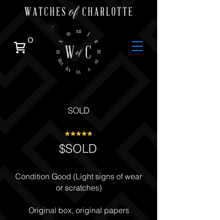
0
SOLD
$SOLD
Condition Good (Light signs of wear
or scratches)
Original box, original papers