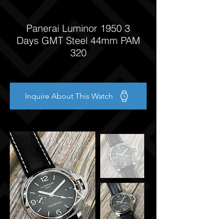
Panerai Luminor 1950 3
Days GMT Steel 44mm PAM
320
Inquire About This Watch