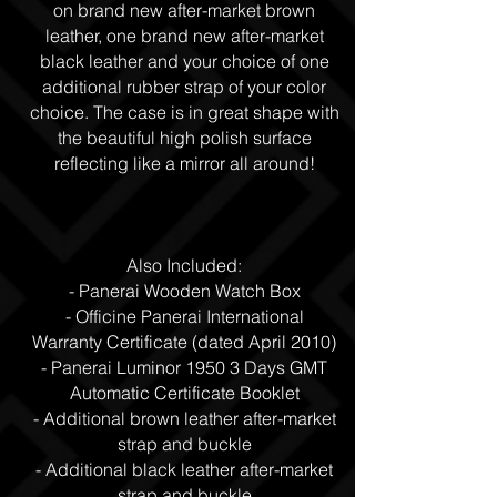
on brand new after-market brown
leather, one brand new after-market
black leather and your choice of one
additional rubber strap of your color
choice. The case is in great shape with
the beautiful high polish surface
reflecting like a mirror all around!
Also Included:
- Panerai Wooden Watch Box
- Officine Panerai International
Warranty Certificate (dated April 2010)
- Panerai Luminor 1950 3 Days GMT
Automatic Certificate Booklet
- Additional brown leather after-market
strap and buckle
- Additional black leather after-market
strap and buckle