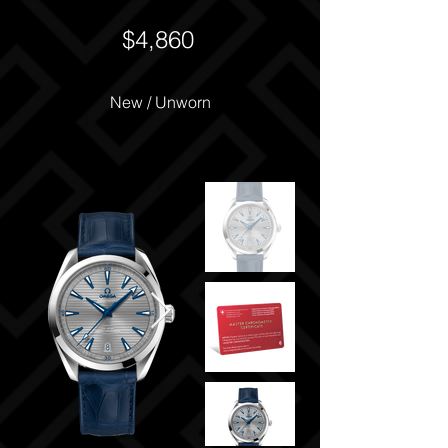
$4,860
New / Unworn