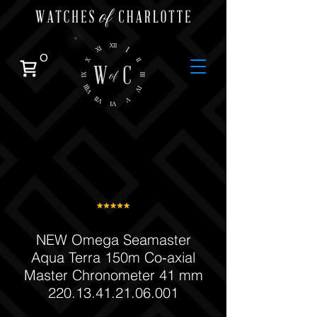
0
NEW Omega Seamaster
Aqua Terra 150m Co‑axial
Master Chronometer 41 mm
220.13.41.21.06.001