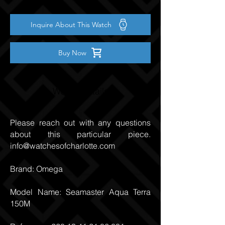
Inquire About This Watch
Buy Now
Watch Details
Please reach out with any questions
about this particular piece.
info@watchesofcharlotte.com
Brand: Omega
Model Name: Seamaster Aqua Terra
150M