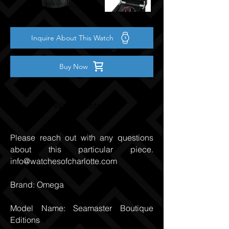
Inquire About This Watch
Buy Now
Watch Details
Please reach out with any questions
about this particular piece.
info@watchesofcharlotte.com
Brand: Omega
Model Name: Seamaster Boutique
Editions