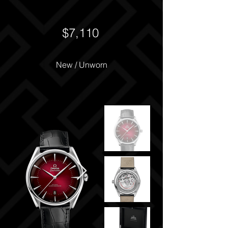
$7,110
New / Unworn