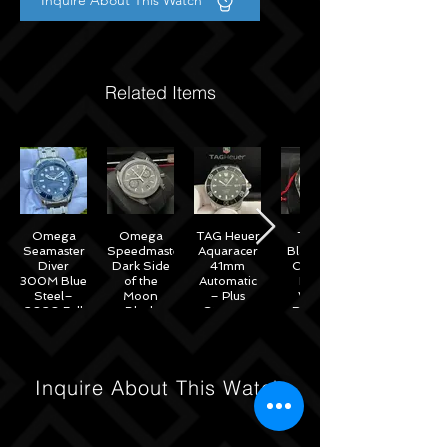
Inquire About This Watch
Related Items
Omega
Omega
TAG Heuer
Tudor
Seamaster
Speedmaster
Aquaracer
Black Bay
Diver
Dark Side
41mm
Chrono
300M Blue
of the
Automatic
Black
Steel–
Moon
– Plus
White
2020 Full
Black
Straps –
Reverse
Set w/
Ceramic
WAB2010
Panda
Omega
44mm -
41mm
Warranty
311.92.44.51.01.007
M79360N
– 2022
Inquire About This Watch
Full Set
Under
Warranty!