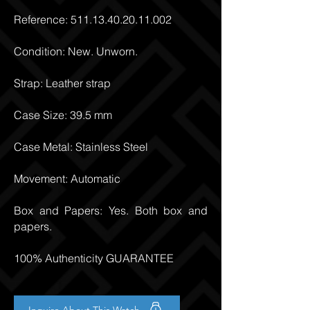
Reference:
511.13.40.20.11.002
Condition: New. Unworn.
Strap: Leather strap
Case Size: 39.5 mm
Case Metal: Stainless Steel
Movement: Automatic
Box and Papers: Yes. Both box and
papers.
100% Authenticity GUARANTEE