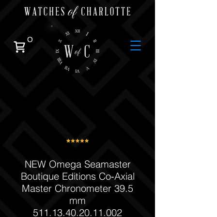
0
NEW Omega Seamaster
Boutique Editions Co‑Axial
Master Chronometer 39.5
mm
511.13.40.20.11.002