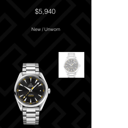
$5,940
New / Unworn