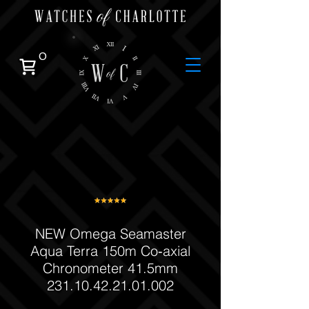
0
NEW Omega Seamaster
Aqua Terra 150m Co‑axial
Chronometer 41.5mm
231.10.42.21.01.002