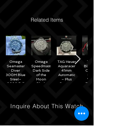
Related Items
Omega
Omega
TAG Heuer
Tudor
Seamaster
Speedmaster
Aquaracer
Black Bay
Diver
Dark Side
41mm
Chrono
300M Blue
of the
Automatic
Black
Steel–
Moon
– Plus
White
2020 Full
Black
Straps –
Reverse
Set w/
Ceramic
WAB2010
Panda
Omega
44mm -
41mm
Warranty
311.92.44.51.01.007
M79360N
– 2022
Inquire About This Watch
Full Set
Under
Warranty!