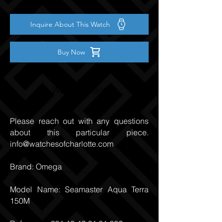
Inquire About This Watch
Buy Now
Watch Details
Please reach out with any questions
about this particular piece.
info@watchesofcharlotte.com
Brand: Omega
Model Name: Seamaster Aqua Terra
150M