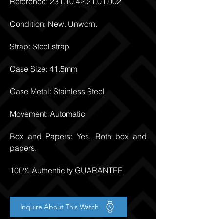
Reference:
231.10.42.21.01.002
Condition: New. Unworn.
Strap: Steel strap
Case Size: 41.5mm
Case Metal: Stainless Steel
Movement: Automatic
Box and Papers: Yes. Both box and
papers.
100% Authenticity GUARANTEE
Inquire About This Watch