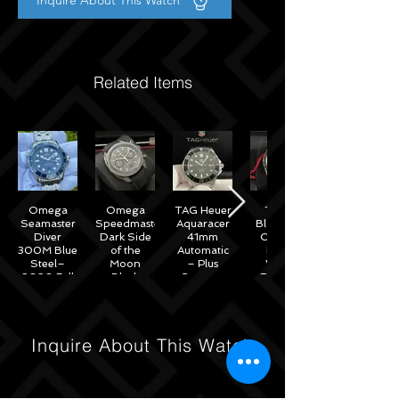
Inquire About This Watch
Related Items
Omega
Omega
TAG Heuer
Tudor
Seamaster
Speedmaster
Aquaracer
Black Bay
Diver
Dark Side
41mm
Chrono
300M Blue
of the
Automatic
Black
Steel–
Moon
– Plus
White
2020 Full
Black
Straps –
Reverse
Set w/
Ceramic
WAB2010
Panda
Omega
44mm -
41mm
Warranty
311.92.44.51.01.007
M79360N
– 2022
Inquire About This Watch
Full Set
Under
Warranty!