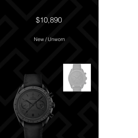
$10,890
New / Unworn