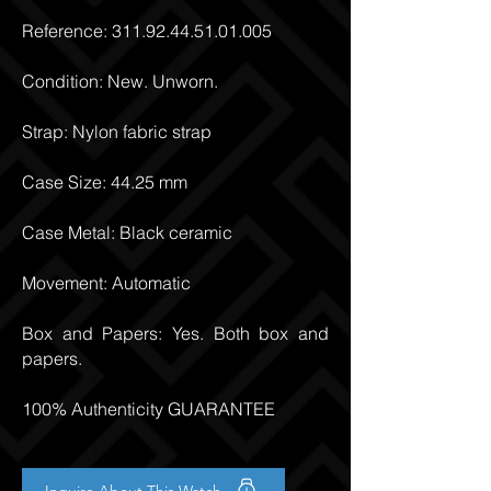
Reference:
311.92.44.51.01.005
Condition: New. Unworn.
Strap: Nylon fabric strap
Case Size: 44.25 mm
Case Metal: Black ceramic
Movement: Automatic
Box and Papers: Yes. Both box and
papers.
100% Authenticity GUARANTEE