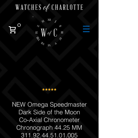
0
NEW Omega Speedmaster
Dark Side of the Moon
Co‑Axial Chronometer
Chronograph 44.25 MM
311.92.44.51.01.005