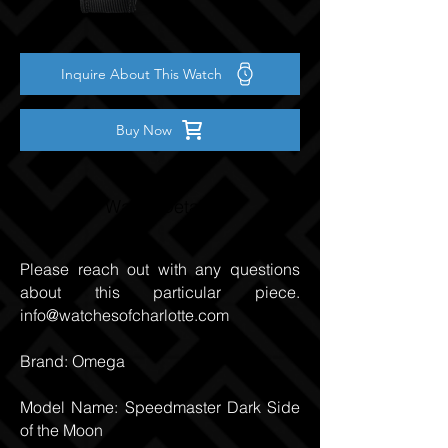
Inquire About This Watch
Buy Now
Watch Details
Please reach out with any questions
about this particular piece.
info@watchesofcharlotte.com
Brand: Omega
Model Name: Speedmaster Dark Side
of the Moon