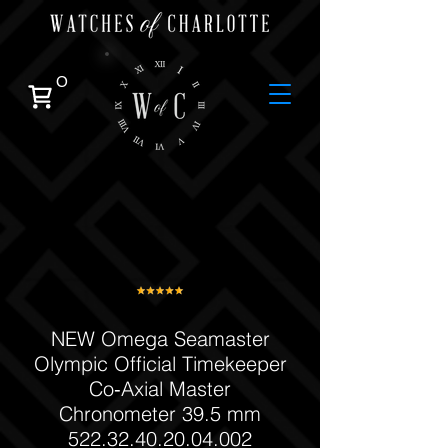
0
NEW Omega Seamaster
Olympic Official Timekeeper
Co‑Axial Master
Chronometer 39.5 mm
522.32.40.20.04.002