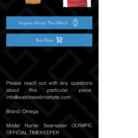
Inquire About This Watch
Buy Now
Watch Details
Please reach out with any questions
about this particular piece.
info@watchesofcharlotte.com
Brand: Omega
Model Name: Seamaster OLYMPIC
OFFICIAL TIMEKEEPER