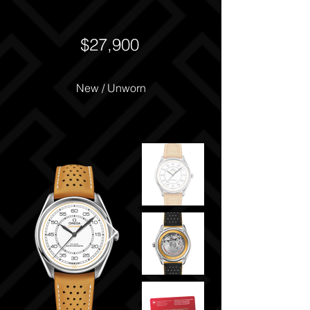
$27,900
New / Unworn