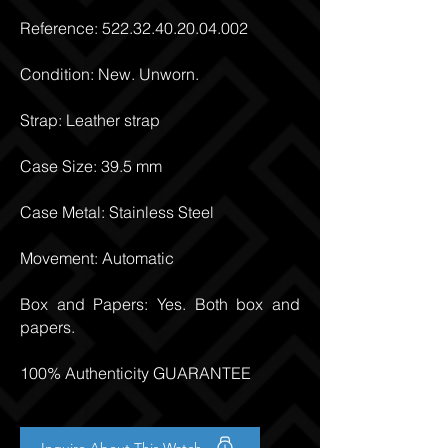
Reference:
522.32.40.20.04.002
Condition: New. Unworn.
Strap: Leather strap
Case Size: 39.5 mm
Case Metal: Stainless Steel
Movement: Automatic
Box and Papers: Yes. Both box and
papers.
100% Authenticity GUARANTEE