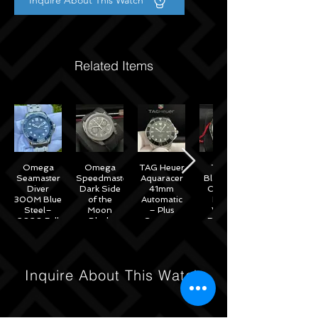
Inquire About This Watch
Related Items
Omega
Omega
TAG Heuer
Tudor
Seamaster
Speedmaster
Aquaracer
Black Bay
Diver
Dark Side
41mm
Chrono
300M Blue
of the
Automatic
Black
Steel–
Moon
– Plus
White
2020 Full
Black
Straps –
Reverse
Set w/
Ceramic
WAB2010
Panda
Omega
44mm -
41mm
Warranty
311.92.44.51.01.007
M79360N
– 2022
Inquire About This Watch
Full Set
Under
Warranty!