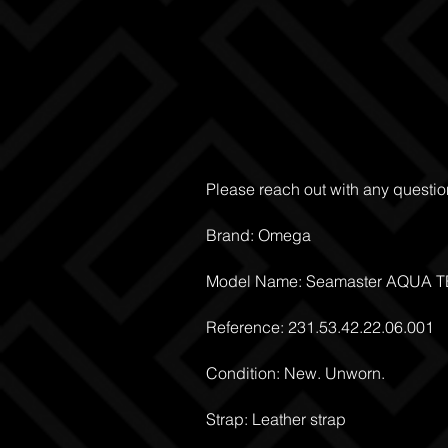
Please reach out with any questio
Brand: Omega
Model Name: Seamaster AQUA 
Reference: 231.53.42.22.06.001
Condition: New. Unworn.
Strap: Leather strap