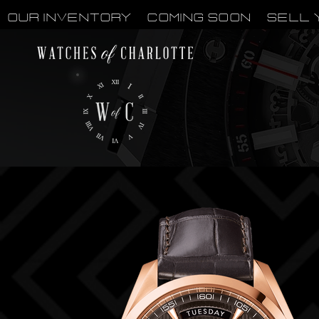
OUR INVENTORY
Coming Soon
Sell 