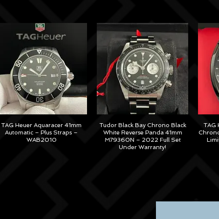
TAG Heuer Aquaracer 41mm
Tudor Black Bay Chrono Black
TAG H
Automatic – Plus Straps –
White Reverse Panda 41mm
Chrono
WAB2010
M79360N – 2022 Full Set
Lim
Under Warranty!