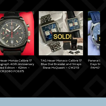
euer Monza Calibre 17
TAG Heuer Monaco Calibre 17
Panerai Lum
graph 40th Anniversary
Blue Dial Bracelet and Straps
Days Steel
ited Edition - 42mm –
Steve McQueen – CW2113
PAM01313 –
CR2080.FC6375