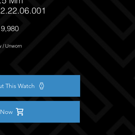
.5 Mm
2.22.06.001
19,980
 / Unworn
ut This Watch
 Now