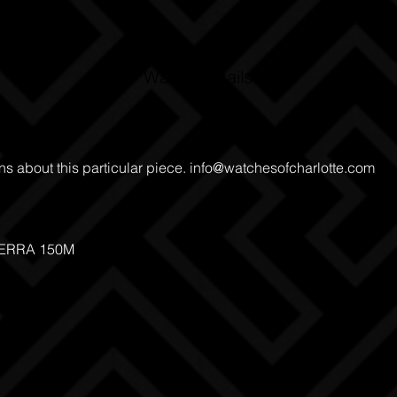
Watch Details
ns about this particular piece.
info@watchesofcharlotte.com
TERRA 150M