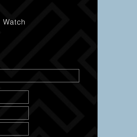
s Watch