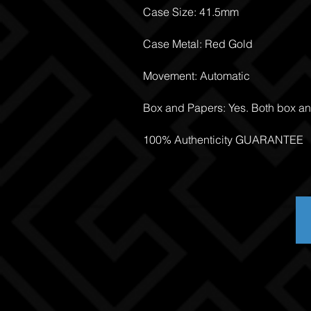
Case Size: 41.5mm
Case Metal: Red Gold
Movement: Automatic
Box and Papers: Yes. Both box a
100% Authenticity GUARANTEE