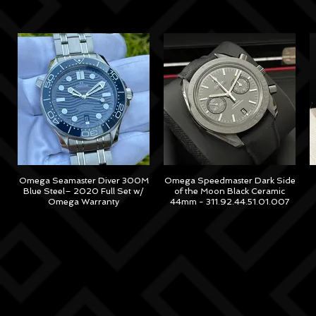
Omega Seamaster Diver 300M
Omega Speedmaster Dark Side
Blue Steel– 2020 Full Set w/
of the Moon Black Ceramic
Omega Warranty
44mm - 311.92.44.51.01.007