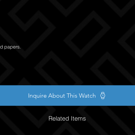
nd papers.
Inquire About This Watch
Related Items