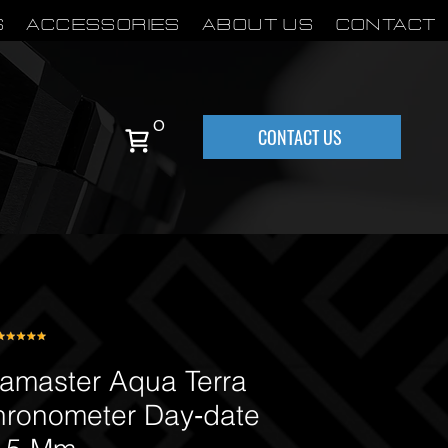
S
Accessories
About Us
Contact
0
CONTACT US
master Aqua Terra
hronometer Day‑date