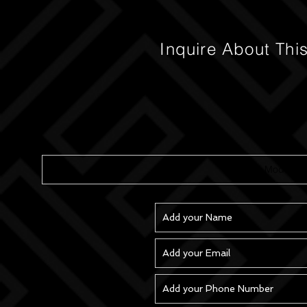
Inquire About Thi