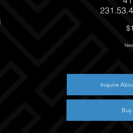
41
231.53.4
$
New
Inquire Abo
Buy