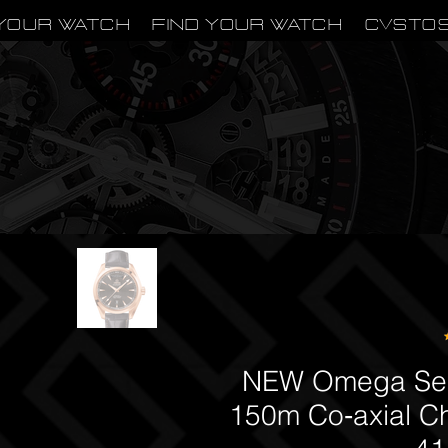
Your Watch
Find Your Watch
CVSTO
NEW Omega Sea
150m Co‑axial C