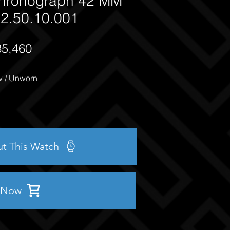
hronograph 42 MM
2.50.10.001
35,460
 / Unworn
ut This Watch
 Now