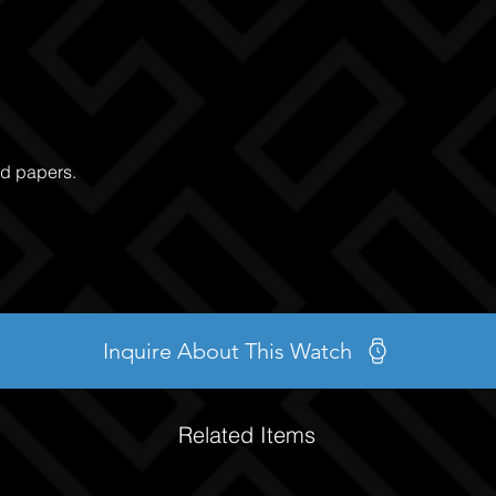
nd papers.
Inquire About This Watch
Related Items