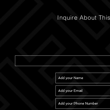
Inquire About Thi