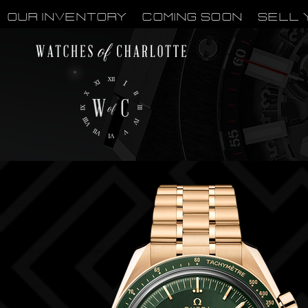
OUR INVENTORY
Coming Soon
Sell 