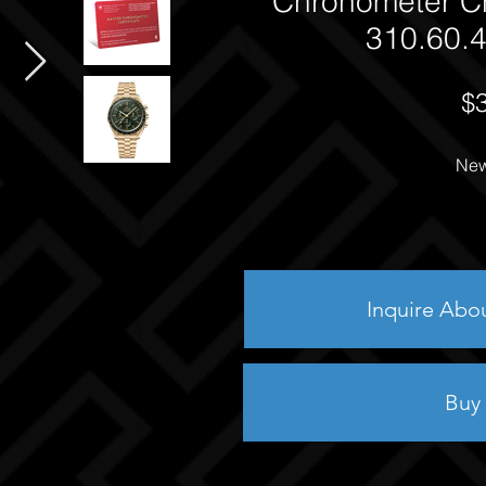
Chronometer C
310.60.4
$
New
Inquire Abo
Buy