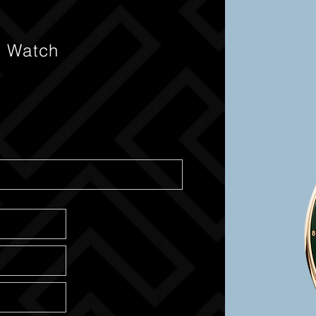
s Watch