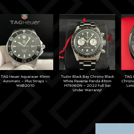
TAG Heuer Aquaracer 41mm
Tudor Black Bay Chrono Black
TAG H
Automatic – Plus Straps –
White Reverse Panda 41mm
Chrono
WAB2010
M79360N – 2022 Full Set
Lim
Under Warranty!