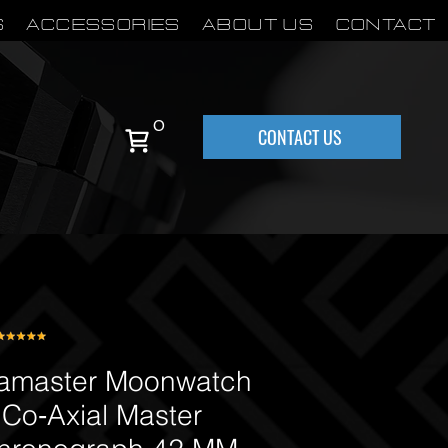
S
Accessories
About Us
Contact
0
CONTACT US
master Moonwatch
 Co‑Axial Master