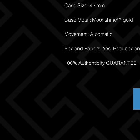
Case Size: 42 mm
Case Metal: Moonshine™ gold
Movement: Automatic
Box and Papers: Yes. Both box a
100% Authenticity GUARANTEE