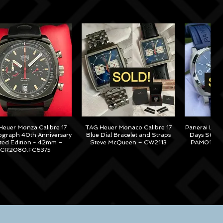
euer Monza Calibre 17
TAG Heuer Monaco Calibre 17
Panerai Lum
graph 40th Anniversary
Blue Dial Bracelet and Straps
Days Steel
ited Edition - 42mm –
Steve McQueen – CW2113
PAM01313 –
CR2080.FC6375