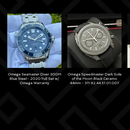
Omega Seamaster Diver 300M
Omega Speedmaster Dark Side
Blue Steel– 2020 Full Set w/
of the Moon Black Ceramic
Omega Warranty
44mm - 311.92.44.51.01.007