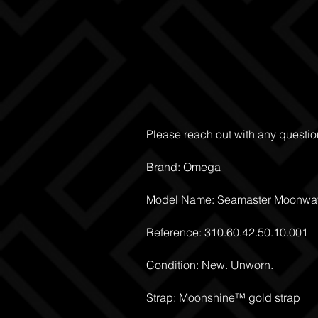
Please reach out with any questio
Brand: Omega
Model Name: Seamaster Moonwat
Reference: 310.60.42.50.10.001
Condition: New. Unworn.
Strap: Moonshine™ gold strap