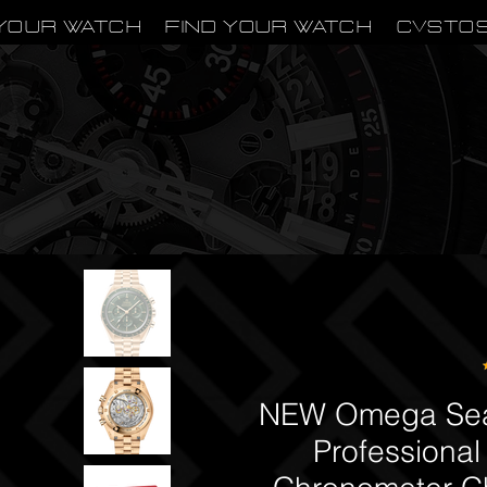
Your Watch
Find Your Watch
CVSTO
NEW Omega Sea
Professional