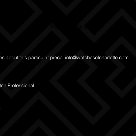
Watch Details
ns about this particular piece.
info@watchesofcharlotte.com
ch Professional