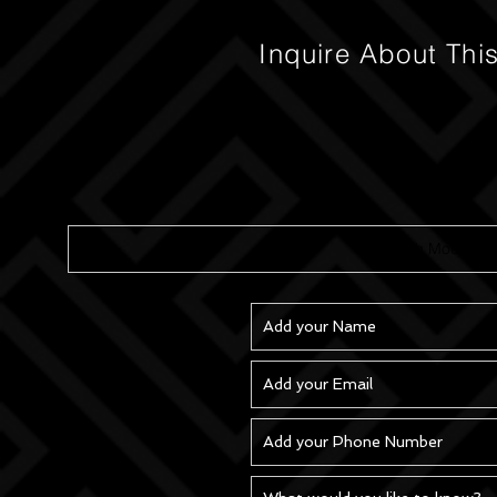
Inquire About Thi