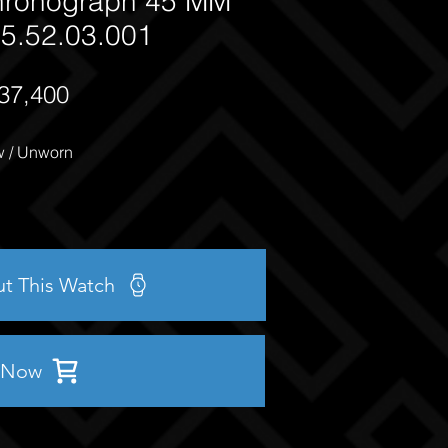
ronograph 45 MM
5.52.03.001
37,400
 / Unworn
ut This Watch
 Now