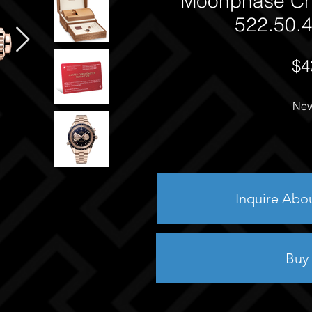
Moonphase Ch
522.50.4
$4
New
Inquire Abo
Buy