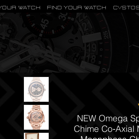
Your Watch
Find Your Watch
CVSTO
NEW Omega Sp
Chime Co‑Axial 