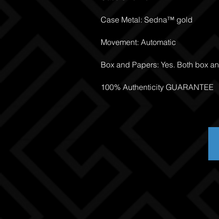
Case Metal: Sedna™ gold
Movement: Automatic
Box and Papers: Yes. Both box a
100% Authenticity GUARANTEE