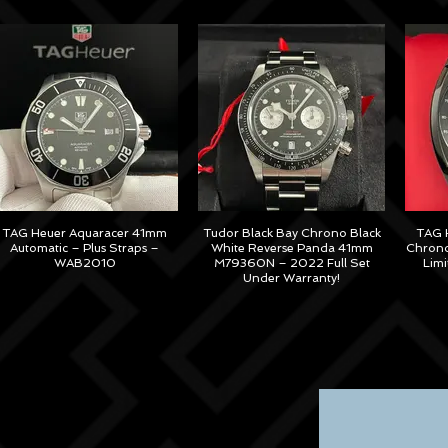
TAG Heuer Aquaracer 41mm
Tudor Black Bay Chrono Black
TAG H
Automatic – Plus Straps –
White Reverse Panda 41mm
Chrono
WAB2010
M79360N – 2022 Full Set
Lim
Under Warranty!