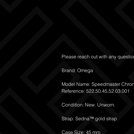
Please reach out with any questio
Brand: Omega
Model Name: Speedmaster Chro
Reference: 522.50.45.52.03.001
Condition: New. Unworn.
Strap: Sedna™ gold strap
Case Size: 45 mm