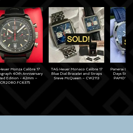
euer Monza Calibre 17
TAG Heuer Monaco Calibre 17
Panerai Lum
graph 40th Anniversary
Blue Dial Bracelet and Straps
Days Steel
ited Edition - 42mm –
Steve McQueen – CW2113
PAM01313 –
CR2080.FC6375