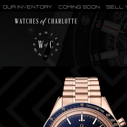
OUR INVENTORY
Coming Soon
Sell 