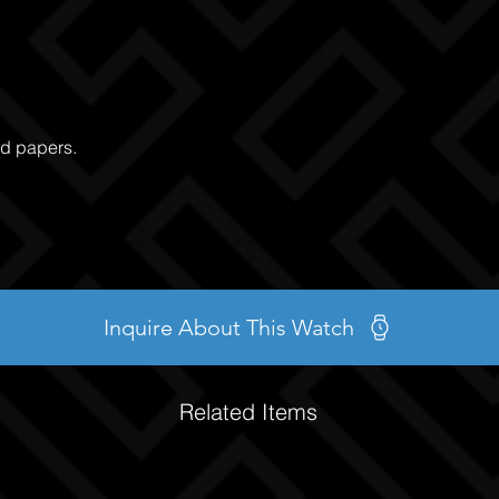
nd papers.
Inquire About This Watch
Related Items