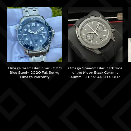
Omega Seamaster Diver 300M
Omega Speedmaster Dark Side
Blue Steel– 2020 Full Set w/
of the Moon Black Ceramic
Omega Warranty
44mm - 311.92.44.51.01.007