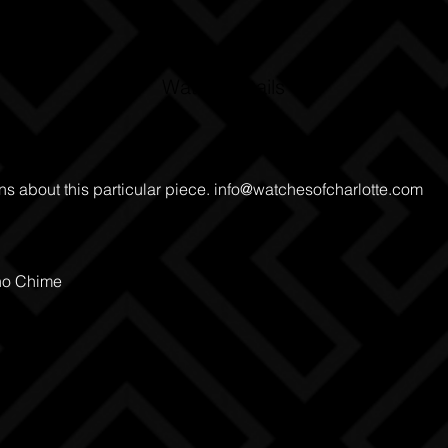
Watch Details
ns about this particular piece.
info@watchesofcharlotte.com
no Chime