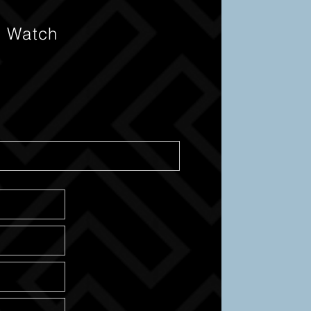
s Watch