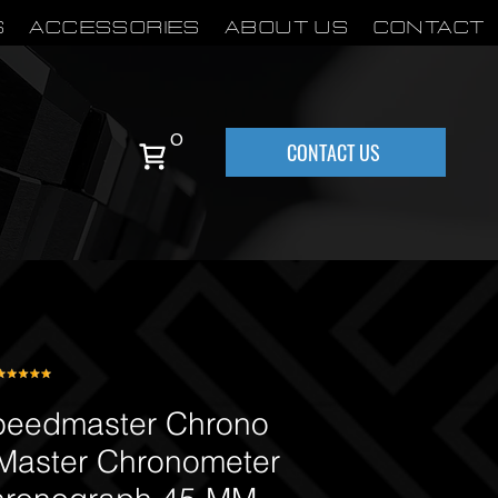
S
Accessories
About Us
Contact
0
CONTACT US
eedmaster Chrono
Master Chronometer