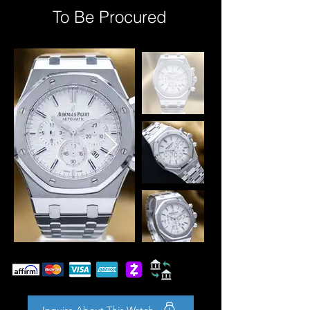
To Be Procured