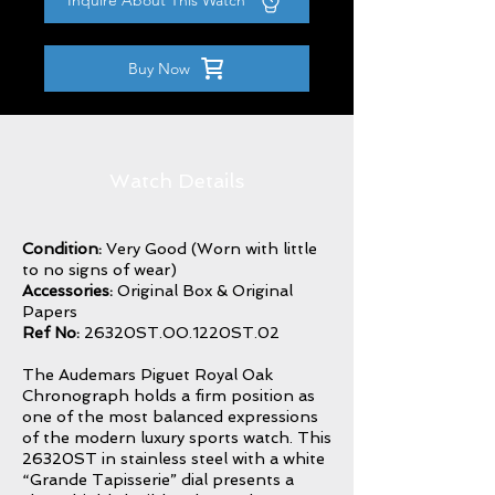
Inquire About This Watch
Buy Now
Watch Details
Condition:
Very Good (Worn with little
to no signs of wear)
Accessories:
Original Box & Original
Papers
Ref No:
26320ST.OO.1220ST.02
The Audemars Piguet Royal Oak
Chronograph holds a firm position as
one of the most balanced expressions
of the modern luxury sports watch. This
26320ST in stainless steel with a white
“Grande Tapisserie” dial presents a