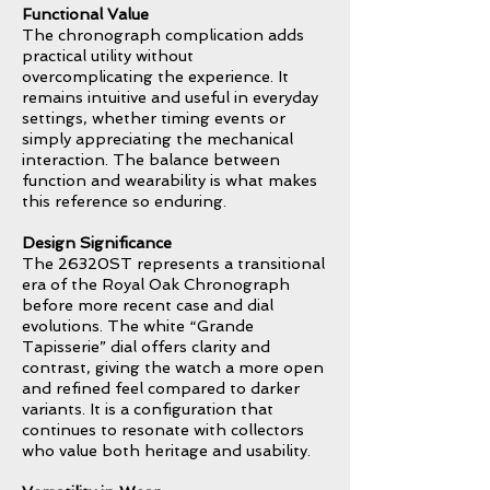
Functional Value
The chronograph complication adds
practical utility without
overcomplicating the experience. It
remains intuitive and useful in everyday
settings, whether timing events or
simply appreciating the mechanical
interaction. The balance between
function and wearability is what makes
this reference so enduring.
Design Significance
The 26320ST represents a transitional
era of the Royal Oak Chronograph
before more recent case and dial
evolutions. The white “Grande
Tapisserie” dial offers clarity and
contrast, giving the watch a more open
and refined feel compared to darker
variants. It is a configuration that
continues to resonate with collectors
who value both heritage and usability.