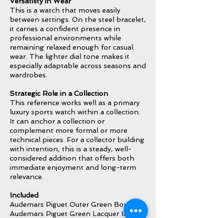
Versatility in Wear
This is a watch that moves easily
between settings. On the steel bracelet,
it carries a confident presence in
professional environments while
remaining relaxed enough for casual
wear. The lighter dial tone makes it
especially adaptable across seasons and
wardrobes.
Strategic Role in a Collection
This reference works well as a primary
luxury sports watch within a collection.
It can anchor a collection or
complement more formal or more
technical pieces. For a collector building
with intention, this is a steady, well-
considered addition that offers both
immediate enjoyment and long-term
relevance.
Included
Audemars Piguet Outer Green Box
Audemars Piguet Green Lacquer Inner