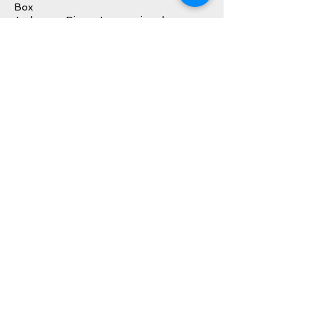
Box
Audemars Piguet International
Warranty Booklet/Paperwork (dated
2014)
Audemars Piguet Instruction Booklet
Audemars Piguet Timepiece Lifecare
Booklet
Inquire About This Watch