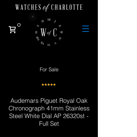
0
For Sale
Audemars Piguet Royal Oak
Chronograph 41mm Stainless
Steel White Dial AP 26320st -
Full Set