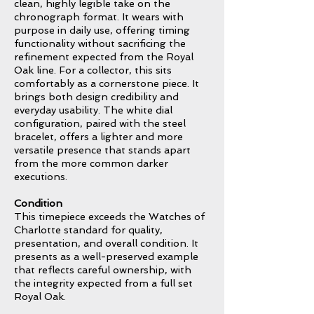
clean, highly legible take on the
chronograph format. It wears with
purpose in daily use, offering timing
functionality without sacrificing the
refinement expected from the Royal
Oak line. For a collector, this sits
comfortably as a cornerstone piece. It
brings both design credibility and
everyday usability. The white dial
configuration, paired with the steel
bracelet, offers a lighter and more
versatile presence that stands apart
from the more common darker
executions.
Condition
This timepiece exceeds the Watches of
Charlotte standard for quality,
presentation, and overall condition. It
presents as a well-preserved example
that reflects careful ownership, with
the integrity expected from a full set
Royal Oak.