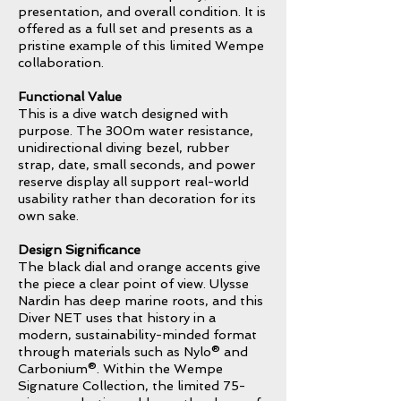
presentation, and overall condition. It is
offered as a full set and presents as a
pristine example of this limited Wempe
collaboration.
Functional Value
This is a dive watch designed with
purpose. The 300m water resistance,
unidirectional diving bezel, rubber
strap, date, small seconds, and power
reserve display all support real-world
usability rather than decoration for its
own sake.
Design Significance
The black dial and orange accents give
the piece a clear point of view. Ulysse
Nardin has deep marine roots, and this
Diver NET uses that history in a
modern, sustainability-minded format
through materials such as Nylo® and
Carbonium®. Within the Wempe
Signature Collection, the limited 75-