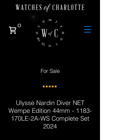
0
For Sale
Ulysse Nardin Diver NET
Wempe Edition 44mm - 1183-
170LE-2A-WS Complete Set
2024