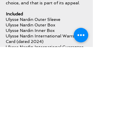
choice, and that is part of its appeal.
Included
Ulysse Nardin Outer Sleeve
Ulysse Nardin Outer Box
Ulysse Nardin Inner Box
Ulysse Nardin International Warranty
Card (dated 2024)
Ulysse Nardin International Guarantee
Certificate Card (dated 2024)
Ulysse Nardin Card Holder
Ulysse Nardin Instruction Manual
Ulysse Nardin Warranty Booklet
Ulysse Nardin Booklet Holder
Ulysse Nardin Hang Tag
Additional Strap