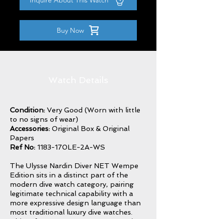
Inquire About This Watch
Buy Now
Watch Details
Condition:
Very Good (Worn with little
to no signs of wear)
Accessories:
Original Box & Original
Papers
Ref No:
1183-170LE-2A-WS
The Ulysse Nardin Diver NET Wempe
Edition sits in a distinct part of the
modern dive watch category, pairing
legitimate technical capability with a
more expressive design language than
most traditional luxury dive watches.