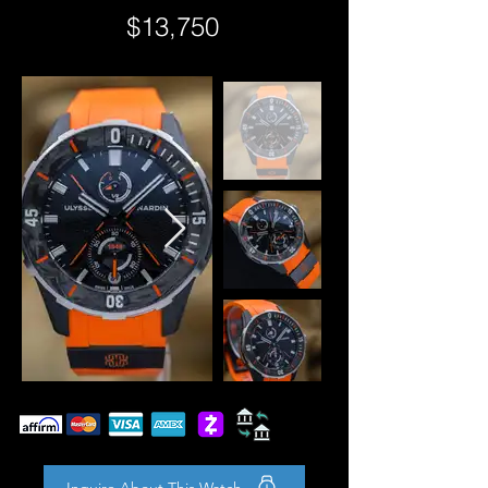
$13,750