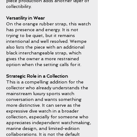
piece production adds another layer of
collectibility.
Versatility in Wear
On the orange rubber strap, this watch
has presence and energy. It is not
trying to be quiet, but it remains
intentional and well resolved. Wempe
also lists the piece with an additional
black interchangeable strap, which
gives the owner a more restrained
option when the setting calls for it.
Strategic Role in a Collection
This is a compelling addition for the
collector who already understands the
mainstream luxury sports watch
conversation and wants something
more distinctive. It can serve as the
expressive dive watch in a broader
collection, especially for someone who
appreciates independent watchmaking,
marine design, and limited-edition
collaborations. It is not the default