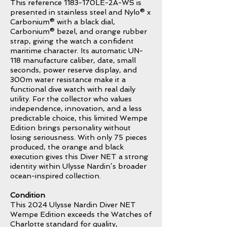
This reference 1183-170LE-2A-WS is
presented in stainless steel and Nylo® x
Carbonium® with a black dial,
Carbonium® bezel, and orange rubber
strap, giving the watch a confident
maritime character. Its automatic UN-
118 manufacture caliber, date, small
seconds, power reserve display, and
300m water resistance make it a
functional dive watch with real daily
utility. For the collector who values
independence, innovation, and a less
predictable choice, this limited Wempe
Edition brings personality without
losing seriousness. With only 75 pieces
produced, the orange and black
execution gives this Diver NET a strong
identity within Ulysse Nardin’s broader
ocean-inspired collection.
Condition
This 2024 Ulysse Nardin Diver NET
Wempe Edition exceeds the Watches of
Charlotte standard for quality,