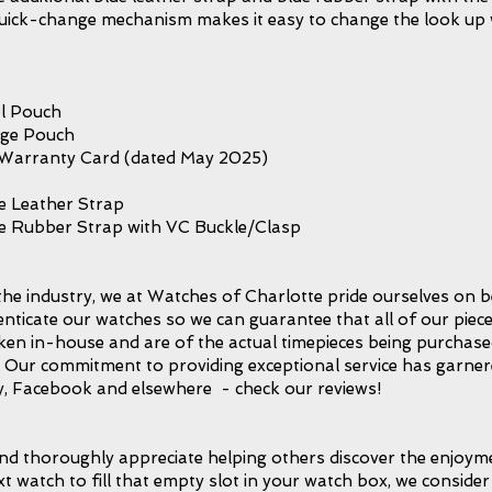
p quick-change mechanism makes it easy to change the look up
l Pouch
age Pouch
 Warranty Card (dated May 2025)
e Leather Strap
ue Rubber Strap with VC Buckle/Clasp
the industry, we at Watches of Charlotte pride ourselves on b
icate our watches so we can guarantee that all of our piece
taken in-house and are of the actual timepieces being purchase
l. Our commitment to providing exceptional service has garnere
, Facebook and elsewhere - check our reviews!
d thoroughly appreciate helping others discover the enjoymen
xt watch to fill that empty slot in your watch box, we consider 