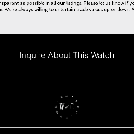
ansparent as possible in all our listings. Please let us know if
e. We’re always willing to entertain trade values up or down.
Inquire About This Watch