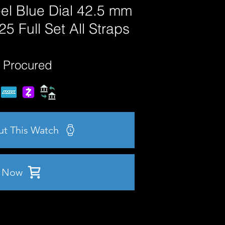
el Blue Dial 42.5 mm
 Full Set All Straps
 Procured
ut This Watch
 Now