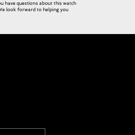
 you have questions about this watch
 We look forward to helping you