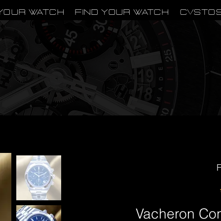
Your Watch
Find Your Watch
CVSTO
F
Vacheron Con