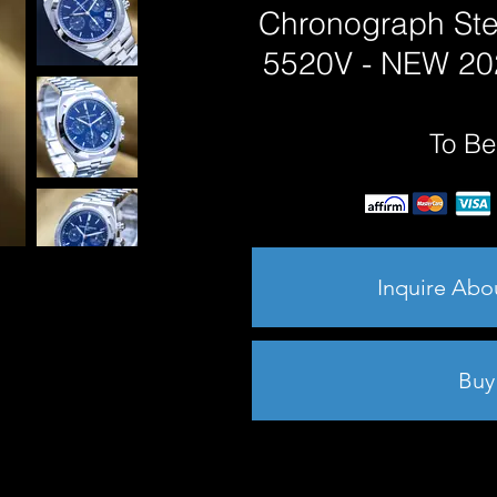
Chronograph Ste
5520V - NEW 2025
To Be
Inquire Abo
Buy