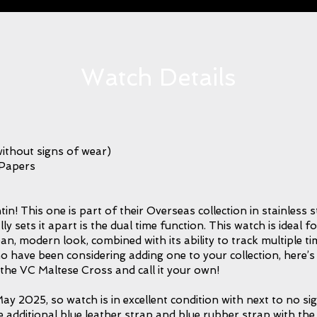
Watch Details
ithout signs of wear)
 Papers
in! This one is part of their Overseas collection in stainless s
y sets it apart is the dual time function. This watch is ideal f
lean, modern look, combined with its ability to track multiple t
o have been considering adding one to your collection, here’
the VC Maltese Cross and call it your own!
ay 2025, so watch is in excellent condition with next to no sig
he additional blue leather strap and blue rubber strap with the 