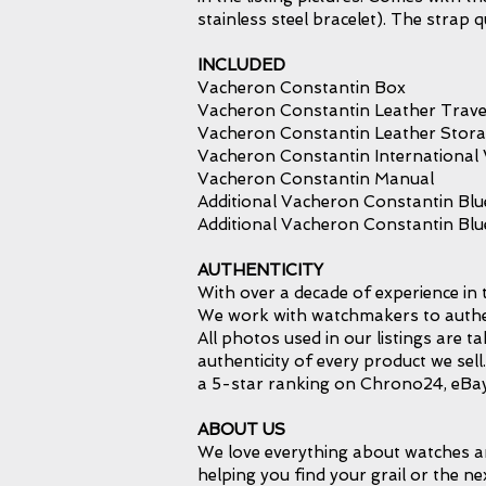
stainless steel bracelet). The stra
INCLUDED
Vacheron Constantin Box
Vacheron Constantin Leather Trave
Vacheron Constantin Leather Stor
Vacheron Constantin International
Vacheron Constantin Manual
Additional Vacheron Constantin Blu
Additional Vacheron Constantin Bl
AUTHENTICITY
With over a decade of experience in 
We work with watchmakers to authent
All photos used in our listings are 
authenticity of every product we sel
a 5-star ranking on Chrono24, eBay
ABOUT US
We love everything about watches an
helping you find your grail or the ne