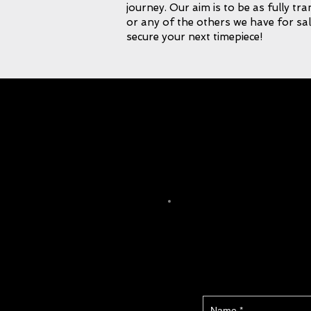
journey. Our aim is to be as fully tr
or any of the others we have for sal
secure your next timepiece!