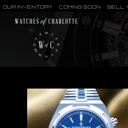
OUR INVENTORY
Coming Soon
Sell 