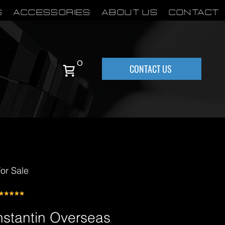
S
Accessories
About Us
Contact
0
CONTACT US
or Sale
stantin Overseas