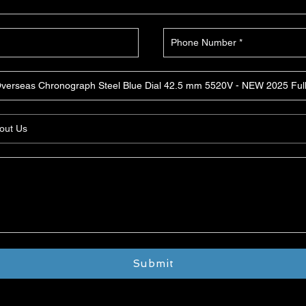
Submit