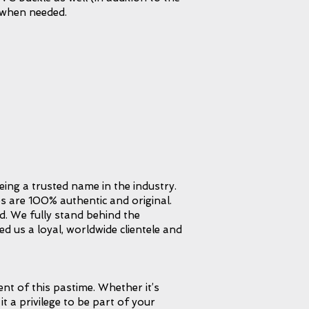
 when needed.
eing a trusted name in the industry.
s are 100% authentic and original.
d. We fully stand behind the
d us a loyal, worldwide clientele and
t of this pastime. Whether it’s
it a privilege to be part of your