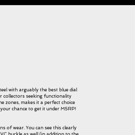
teel with arguably the best blue dial
or collectors seeking functionality
ime zones, makes it a perfect choice
s your chance to get it under MSRP!
ns of wear. You can see this clearly
VC buckle as well (in addition to the