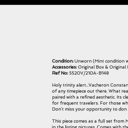
Condition:
Unworn (Mint condition w
Accessories:
Original Box & Original
Ref No:
5520V/210A-B148
Holy trinity alert...Vacheron Constant
of any timepiece out there. What reall
paired with a refined aesthetic. Its c
for frequent travelers. For those wh
Don’t miss your opportunity to don 
This piece comes as a full set from M
in the listing pictures. Comes with t